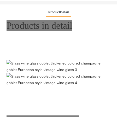
ProductDetail
Products in detail