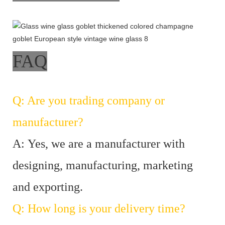
FAQ
Q: Are you trading company or
manufacturer?
A: Yes, we are a manufacturer with
designing, manufacturing, marketing
and exporting.
Q: How long is your delivery time?