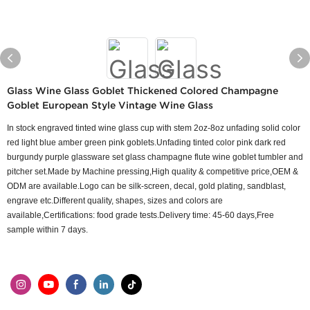
Glass Wine Glass Goblet Thickened Colored Champagne
Goblet European Style Vintage Wine Glass
In stock engraved tinted wine glass cup with stem 2oz-8oz unfading solid color
red light blue amber green pink goblets.Unfading tinted color pink dark red
burgundy purple glassware set glass champagne flute wine goblet tumbler and
pitcher set.Made by Machine pressing,High quality & competitive price,OEM &
ODM are available.Logo can be silk-screen, decal, gold plating, sandblast,
engrave etc.Different quality, shapes, sizes and colors are
available,Certifications: food grade tests.Delivery time: 45-60 days,Free
sample within 7 days.