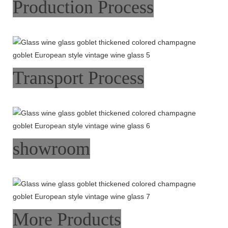
Production Process
Transport Process
showroom
More Products