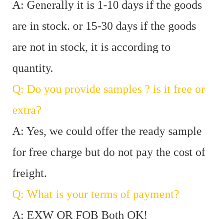
A: Generally it is 1-10 days if the goods
are in stock. or 15-30 days if the goods
are not in stock, it is according to
quantity.
Q: Do you provide samples ? is it free or
extra?
A: Yes, we could offer the ready sample
for free charge but do not pay the cost of
freight.
Q: What is your terms of payment?
A: EXW OR FOB Both OK!