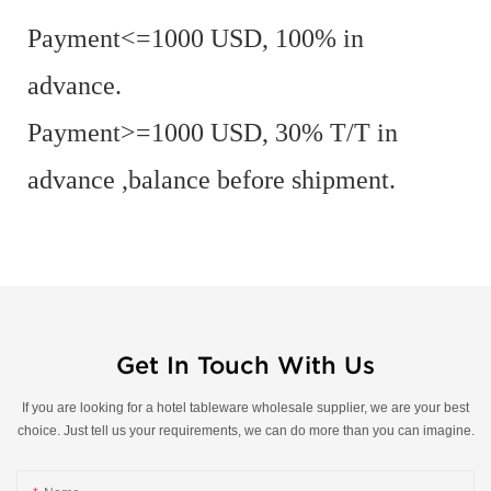
Payment<=1000 USD, 100% in
advance.
Payment>=1000 USD, 30% T/T in
advance ,balance before shipment.
Get In Touch With Us
If you are looking for a hotel tableware wholesale supplier, we are your best
choice. Just tell us your requirements, we can do more than you can imagine.