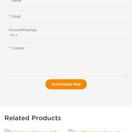
Name
Email
Phone/whatsApp
+1
Content
Send Inquiry Now
Related Products