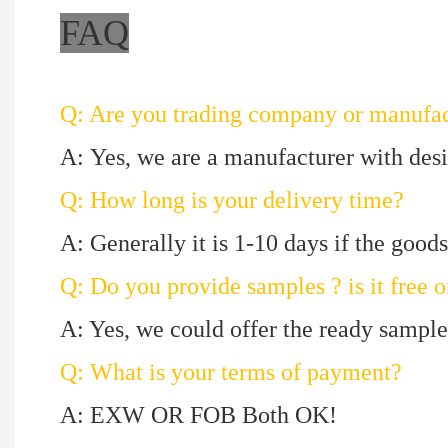
FAQ
Q: Are you trading company or manufac
A: Yes, we are a manufacturer with des
Q: How long is your delivery time?
A: Generally it is 1-10 days if the goods 
Q: Do you provide samples ? is it free o
A: Yes, we could offer the ready sample 
Q: What is your terms of payment?
A: EXW OR FOB Both OK!