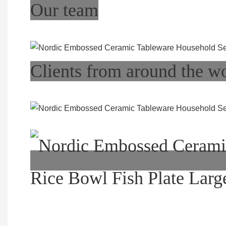
Our team
Clients from around the w