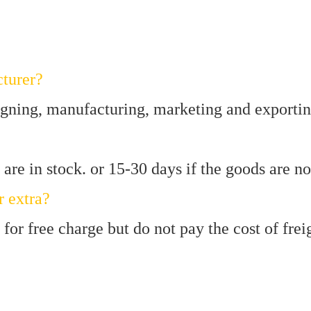
turer?
igning, manufacturing, marketing and exportin
are in stock. or 15-30 days if the goods are not
r extra?
for free charge but do not pay the cost of frei