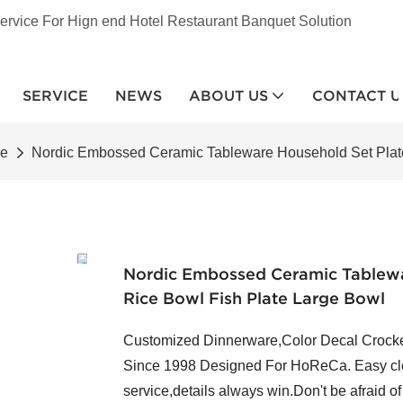
ervice For Hign end Hotel Restaurant Banquet Solution
SERVICE
NEWS
ABOUT US
CONTACT U
re
Nordic Embossed Ceramic Tableware Household Set Plate
Nordic Embossed Ceramic Tablewa
Rice Bowl Fish Plate Large Bowl
Customized Dinnerware,Color Decal Crocker
Since 1998 Designed For HoReCa. Easy clea
service,details always win.Don't be afraid o