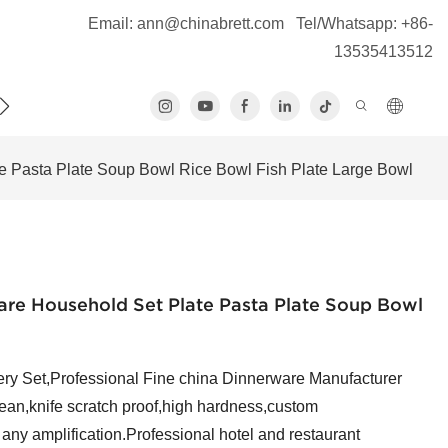
Email:
ann@chinabrett.com
Tel/Whatsapp: +86-
13535413512
S
 Pasta Plate Soup Bowl Rice Bowl Fish Plate Large Bowl
re Household Set Plate Pasta Plate Soup Bowl
y Set,Professional Fine china Dinnerware Manufacturer
n,knife scratch proof,high hardness,custom
f any amplification.Professional hotel and restaurant