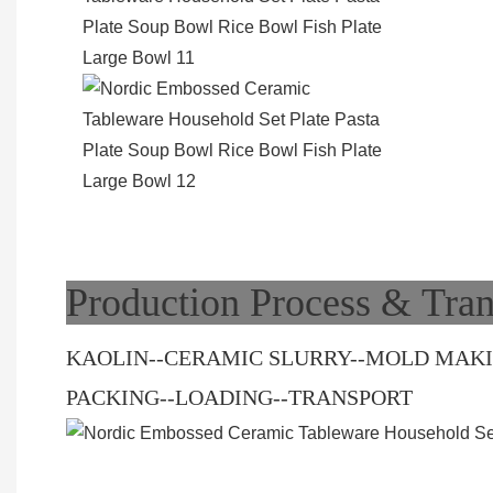
Production Process & Tran
KAOLIN--CERAMIC SLURRY--MOLD MAKIN
PACKING--LOADING--TRANSPORT