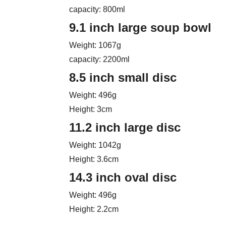
capacity: 800ml
9.1 inch large soup bowl
Weight: 1067g
capacity: 2200ml
8.5 inch small disc
Weight: 496g
Height: 3cm
11.2 inch large disc
Weight: 1042g
Height: 3.6cm
14.3 inch oval disc
Weight: 496g
Height: 2.2cm