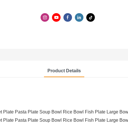
Product Details