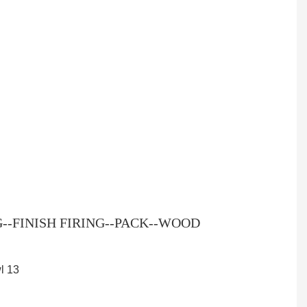
-FINISH FIRING--PACK--WOOD