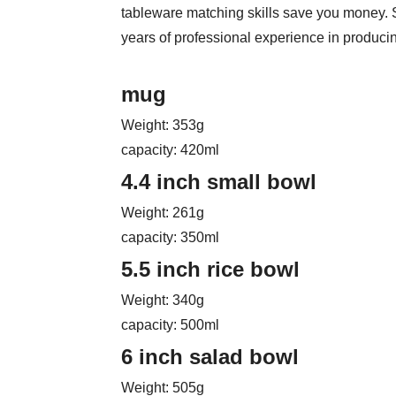
tableware matching skills save you money.
years of professional experience in produci
mug
Weight: 353g
capacity: 420ml
4.4 inch small bowl
Weight: 261g
capacity: 350ml
5.5 inch rice bowl
Weight: 340g
capacity: 500ml
6 inch salad bowl
Weight: 505g