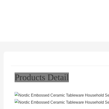
Products Detail