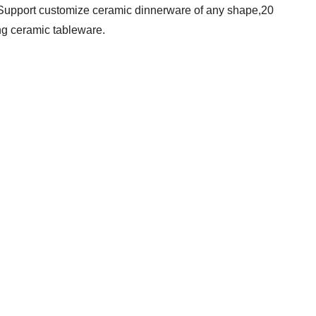
 Support customize ceramic dinnerware of any shape,20
ng ceramic tableware.