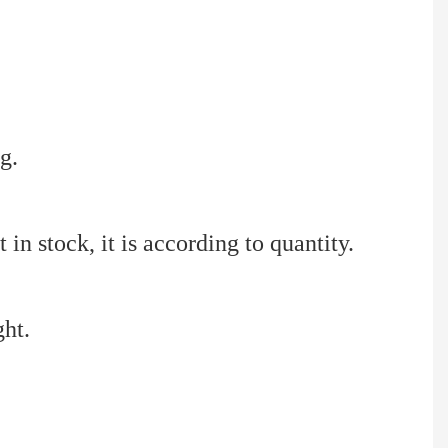
g.
 in stock, it is according to quantity.
ght.