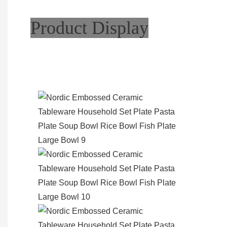
Product Display