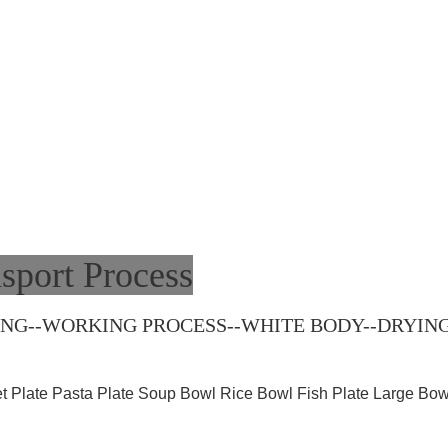
sport Process
G--WORKING PROCESS--WHITE BODY--DRYING-