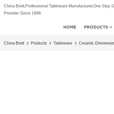
China Brett,Professional Tableware Manufacturer,One Stop S
Provider Since 1998.
HOME
PRODUCTS
China Brett
Products
Tableware
Ceramic Dinnerwa