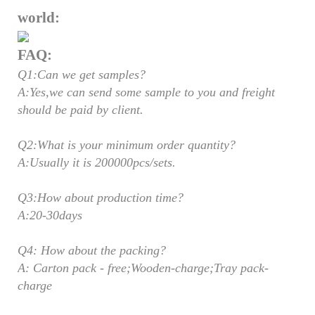
world:
FAQ:
Q1:Can we get samples?
A:Yes,we can send some sample to you and freight
should be paid by client.
Q2:What is your minimum order quantity?
A:Usually it is 200000pcs/sets.
Q3:How about production time?
A:20-30days
Q4: How about the packing?
A: Carton pack - free;Wooden-charge;Tray pack-
charge