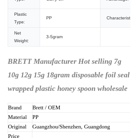
Plastic
PP
Characteristic:
Type:
Net
3-5gram
Weight:
BRETT Manufacturer Hot selling 7g
10g 12g 15g 18gram disposable foil seal
wrapped plastic honey spoon wholesale
Brand
Brett
/ OEM
Material
PP
Original
Guangzhou/Shenzhen, Guangdong
Price