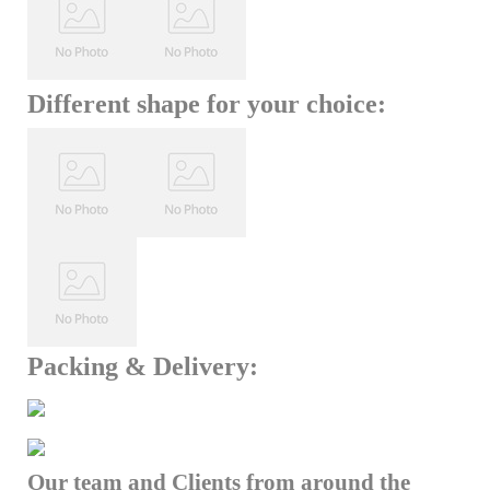
Different shape for your choice:
Packing & Delivery:
Our team and Clients from around the