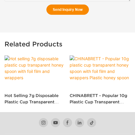
Send Inquiry Now
Related Products
Hot Selling 7g Disposable
CHINABRETT - Popular 10g
Plastic Cup Transparent
Plastic Cup Transparent
Honey Spoon With Foil Film
Honey Spoon With Foil Film
And Wrappers
And Wrappers Plastic Honey
Spoon