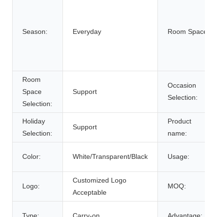
Season:
Everyday
Room Space:
Room
Occasion
Space
Support
Selection:
Selection:
Holiday
Product
Support
Selection:
name:
Color:
White/Transparent/Black
Usage:
Customized Logo
Logo:
MOQ:
Acceptable
Type:
Carry-on
Advantage: