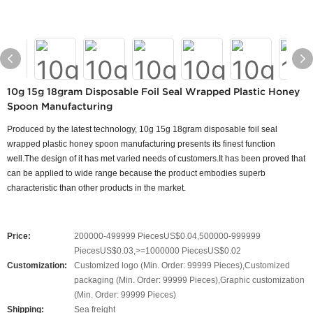
10g 15g 18gram Disposable Foil Seal Wrapped Plastic Honey
Spoon Manufacturing
Produced by the latest technology, 10g 15g 18gram disposable foil seal
wrapped plastic honey spoon manufacturing presents its finest function
well.The design of it has met varied needs of customers.It has been proved that
can be applied to wide range because the product embodies superb
characteristic than other products in the market.
Price:
200000-499999 PiecesUS$0.04,500000-999999
PiecesUS$0.03,>=1000000 PiecesUS$0.02
Customization:
Customized logo (Min. Order: 99999 Pieces),Customized
packaging (Min. Order: 99999 Pieces),Graphic customization
(Min. Order: 99999 Pieces)
Shipping:
Sea freight