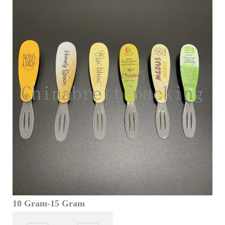
10 Gram-15 Gram