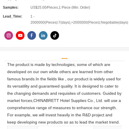
Samples:
US$25.00/Pieces,1 Piece (Min. Order)
Lead_Time:
1 -
2000000(Pieces):7(days),>2000000(Pieces):Negotiable(days)
The product is made by technologies, some of which are
developed on our own while others are learned from other
famous brands.In the fields like , our product is widely used for
its versatility and guaranteed quality. It is designed to cater to
the changing demands and requisites of customers. Guided by
market forces,CHINABRETT Hotel Supplies Co., Ltd. will use a
comprehensive range of measures to enhance our strength.
For example, we will invest heavily in the R&D project and
keep developing new products so as to lead the market trend.