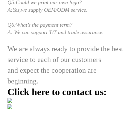
Q5:Could we print our own logo?
A:Yes,we supply OEM/ODM service.
Q6:What’s the payment term?
A: We can support T/T and trade assurance.
We are always ready to provide the best
service to each of our customers
and expect the cooperation are
beginning.
Click here to contact us: