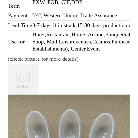
EXW, FOB, CIF,DDP
Term
Payment
T/T; Western Union; Trade Assurance
Lead Time
3-7 days if in stock,15-30 days production dep
Hotel,Restaurant,Home, Airline,Banquethall,B
Use for
Shop, Mall,Leisurevenues,Casinos,Publicsecto
Establishments), Center,Event
(clieck picture for more details)