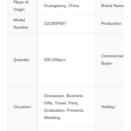
Place of
Guangdong, China
Brand Name:
Origin:
Model
22CBSP007
Production:
Number:
Commercial
Quantity:
200,000pcs
Buyer:
Giveaways, Business
Gifts, Travel, Party,
Occasion:
Holiday:
Graduation, Presents,
Wedding