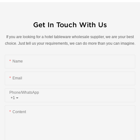
Get In Touch With Us
If you are looking for a hotel tableware wholesale supplier, we are your best
choice. Just tell us your requirements, we can do more than you can imagine.
Name
Email
Phone/whatsApp
+1
Content