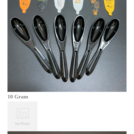
10 Gram