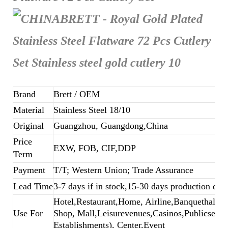
Brand
Brett
/ OEM
Material
Stainless Steel 18/10
Original
Guangzhou, Guangdong,China
Price
EXW, FOB, CIF,DDP
Term
Payment
T/T; Western Union; Trade Assurance
Lead Time
3-7 days if in stock,15-30 days production dep
Hotel,Restaurant,Home, Airline,Banquethall,B
Use For
Shop, Mall,Leisurevenues,Casinos,Publicsecto
Establishments), Center,Event