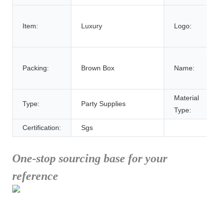
Item:
Luxury
Logo:
Packing:
Brown Box
Name:
Material
Type:
Party Supplies
Type:
Certification:
Sgs
One-stop sourcing base for your
reference