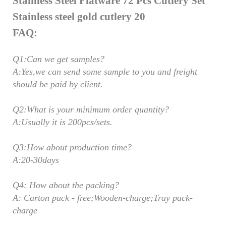
FAQ:
Q1:Can we get samples?
A:Yes,we can send some sample to you and freight
should be paid by client.
Q2:What is your minimum order quantity?
A:Usually it is 200pcs/sets.
Q3:How about production time?
A:20-30days
Q4: How about the packing?
A: Carton pack - free;Wooden-charge;Tray pack-
charge