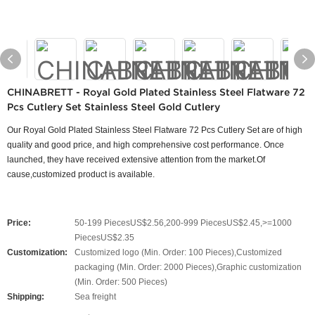
CHINABRETT - Royal Gold Plated Stainless Steel Flatware 72
Pcs Cutlery Set Stainless Steel Gold Cutlery
Our Royal Gold Plated Stainless Steel Flatware 72 Pcs Cutlery Set are of high
quality and good price, and high comprehensive cost performance. Once
launched, they have received extensive attention from the market.Of
cause,customized product is available.
Price:
50-199 PiecesUS$2.56,200-999 PiecesUS$2.45,>=1000
PiecesUS$2.35
Customization:
Customized logo (Min. Order: 100 Pieces),Customized
packaging (Min. Order: 2000 Pieces),Graphic customization
(Min. Order: 500 Pieces)
Shipping:
Sea freight