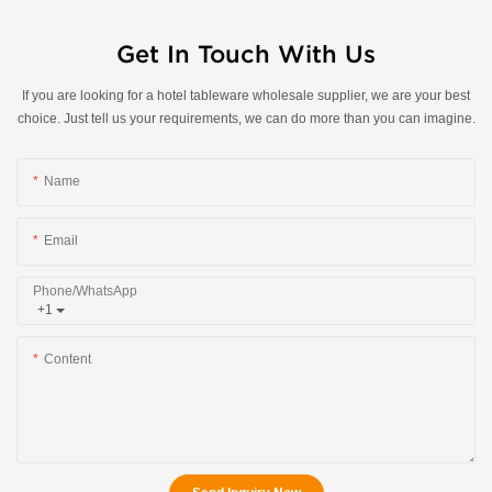
Get In Touch With Us
If you are looking for a hotel tableware wholesale supplier, we are your best
choice. Just tell us your requirements, we can do more than you can imagine.
Name
Email
Phone/whatsApp
+1
Content