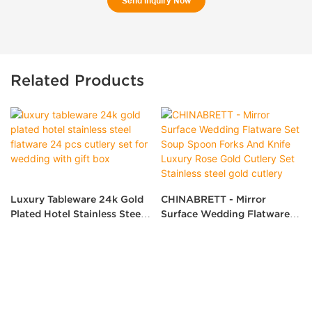
Send Inquiry Now
Related Products
Luxury Tableware 24k Gold
CHINABRETT - Mirror
Plated Hotel Stainless Steel
Surface Wedding Flatware
Flatware 24 Pcs Cutlery Set
Set Soup Spoon Forks And
For Wedding With Gift Box
Knife Luxury Rose Gold
Cutlery Set Stainless Steel
Gold Cutlery
Copyright © 2026 Shenzhen Brett Hotel Supplies Co., Ltd.