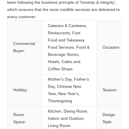
been following the business principle of 'honesty & integrity',
which ensures that the most credible services are delivered to
every customer.
Caterers & Canteens,
Restaurants, Fast
Food and Takeaway
Commercial
Food Services, Food &
Occasion:
Buyer:
Beverage Stores,
Hotels, Cafes and
Coffee Shops
Mother's Day, Father's
Day, Chinese New
Holiday:
Season:
Year, New Year's,
Thanksgiving
Kitchen, Dining Room,
Room
Design
Indoor and Outdoor,
Space:
Style:
Living Room