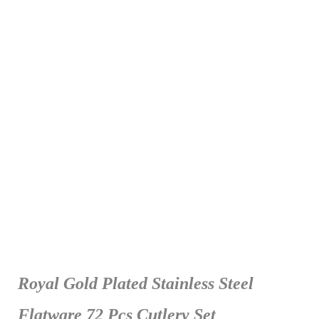
Royal Gold Plated Stainless Steel
Flatware 72 Pcs Cutlery Set