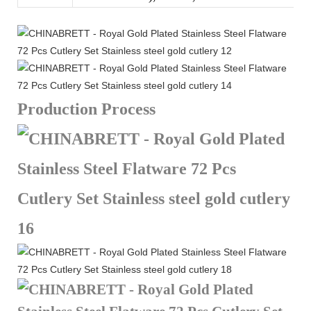
Production Process