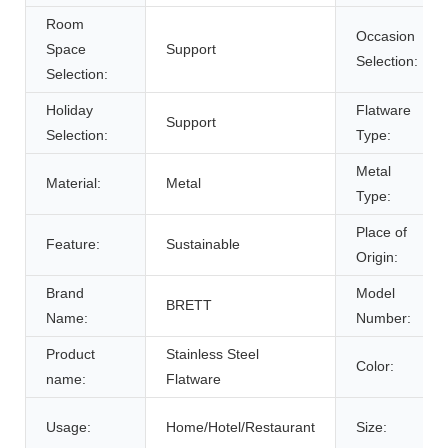
Room
Occasion
Space
Support
Selection:
Selection:
Holiday
Flatware
Support
Selection:
Type:
Metal
Material:
Metal
Type:
Place of
Feature:
Sustainable
Origin:
Brand
Model
BRETT
Name:
Number:
Product
Stainless Steel
Color:
name:
Flatware
Usage:
Home/Hotel/Restaurant
Size: