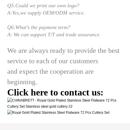
Q5:Could we print our own logo?
A:Yes,we supply OEM/ODM service.
Q6:What’s the payment term?
A: We can support T/T and trade assurance.
We are always ready to provide the best
service to each of our customers
and expect the cooperation are
beginning.
Click here to contact us: