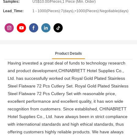
Samples:
US$10.00/Pieces,1 Piece (Min. Order)
Lead_Time:
1 - 1000(Pieces):7(days),>1000(Pieces):Negotiable(days)
Product Details
Having invested a great deal of funds to technology research
and product development,CHINABRETT Hotel Supplies Co.,
Ltd. has successfully worked out Royal Gold Plated Stainless
Steel Flatware 72 Pcs Cutlery Set. Royal Gold Plated Stainless
Steel Flatware 72 Pcs Cutlery Set with reasonable price,
excellent performance and excellent quality, it has won wide
recognition from customers. Since established, CHINABRETT
Hotel Supplies Co., Ltd. have always been in strict compliance
with international standards and high ethical standards, thus
offering customers highly reliable products. We have always