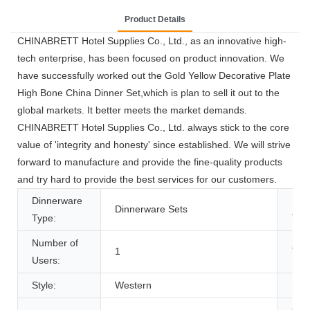
Product Details
CHINABRETT Hotel Supplies Co., Ltd., as an innovative high-
tech enterprise, has been focused on product innovation. We
have successfully worked out the Gold Yellow Decorative Plate
High Bone China Dinner Set,which is plan to sell it out to the
global markets. It better meets the market demands.
CHINABRETT Hotel Supplies Co., Ltd. always stick to the core
value of 'integrity and honesty' since established. We will strive
forward to manufacture and provide the fine-quality products
and try hard to provide the best services for our customers.
Dinnerware
Pat
Dinnerware Sets
Type:
Typ
Number of
1
Tec
Users:
Style:
Western
Pro
Cer