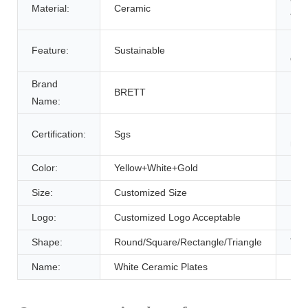
Material:
Ceramic
Typ
Plac
Feature:
Sustainable
Orig
Brand
Mod
BRETT
Name:
Num
Pro
Certification:
Sgs
nam
Color:
Yellow+White+Gold
Usa
Size:
Customized Size
Item
Logo:
Customized Logo Acceptable
Pac
Shape:
Round/Square/Rectangle/Triangle
Typ
Name:
White Ceramic Plates