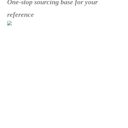
One-stop sourcing base for your
reference