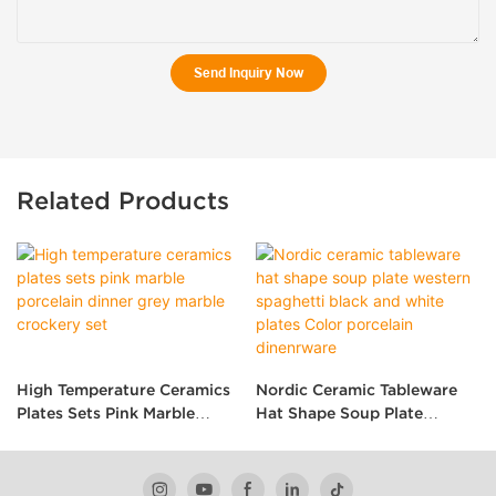
Send Inquiry Now
Related Products
High Temperature Ceramics
Nordic Ceramic Tableware
Plates Sets Pink Marble
Hat Shape Soup Plate
Porcelain Dinner Grey
Western Spaghetti Black
Marble Crockery Set
And White Plates Color
Porcelain Dinenrware