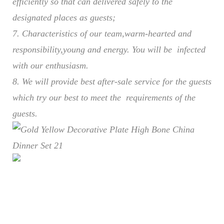
efficiently so that can delivered safely to the
designated places as guests;
7. Characteristics of our team,warm-hearted and
responsibility,young and energy. You will be infected
with our enthusiasm.
8. We will provide best after-sale service for the guests
which try our best to meet the requirements of the
guests.