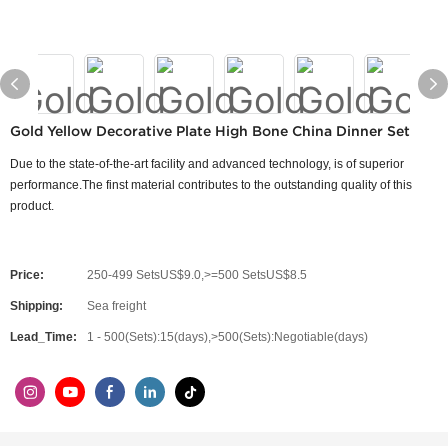
Gold Yellow Decorative Plate High Bone China Dinner Set
Due to the state-of-the-art facility and advanced technology, is of superior
performance.The finst material contributes to the outstanding quality of this
product.
Price:
250-499 SetsUS$9.0,>=500 SetsUS$8.5
Shipping:
Sea freight
Lead_Time:
1 - 500(Sets):15(days),>500(Sets):Negotiable(days)