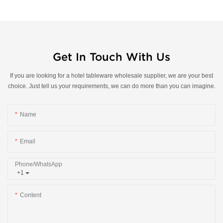
Get In Touch With Us
If you are looking for a hotel tableware wholesale supplier, we are your best
choice. Just tell us your requirements, we can do more than you can imagine.
Name
Email
Phone/whatsApp
+1
Content