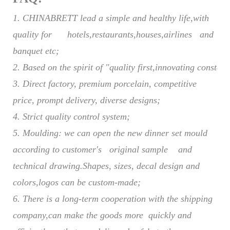
1. CHINABRETT lead a simple and healthy life,with
quality for hotels,restaurants,houses,airlines and
banquet etc;
2. Based on the spirit of "quality first,innovating constant
3.
Direct factory,
p
remium porcelain,
c
ompetitive
price, prompt delivery,
d
iverse designs
;
4.
Strict quality control system
;
5.
Moulding: we can open the new dinner set mould
according to customer's original sample and
technical drawing
.
Shapes, sizes, decal design and
colors
,logos
can be custom-made
;
6.
There is a long-term cooperation with the shipping
company,can make the goods more quickly and