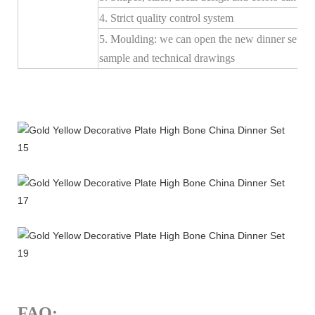
4. Strict quality control system
5. Moulding: we can open the new dinner set mo
sample and technical drawings
FAQ: