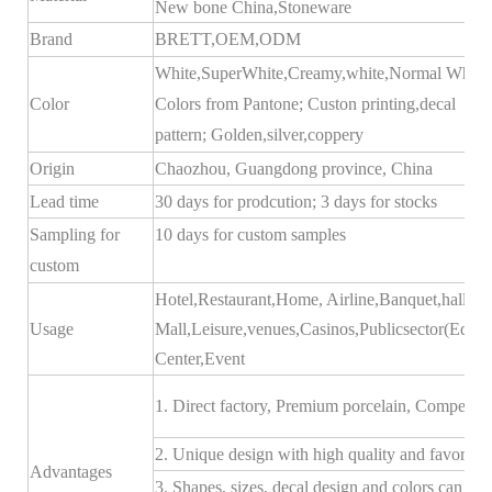
New bone China,Stoneware
Brand
BRETT,
OEM
,ODM
White,SuperWhite,Creamy,white,Normal White;
Color
Colors from Pantone; Custon printing,decal
pattern; Golden,silver,coppery
Origin
Chaozhou, Guangdong province, China
Lead time
30 days for prodcution; 3 days for stocks
Sampling for
10 days for custom samples
custom
Hotel,Restaurant,Home, Airline,Banquet,hall,Bu
Usage
Mall,Leisure,venues,Casinos,Publicsector(Educ
Center,Event
1. Direct factory, Premium porcelain, Competitiv
2. Unique design with high quality and favorable 
Advantages
3. Shapes, sizes, decal design and colors can b