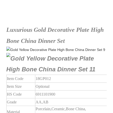
Luxurious Gold Decorative Plate High
Bone China Dinner Set
Item Code
18GP012
Item Size
Optional
HS Code
6911101900
Grade
AA,AB
Porcelain,Ceramic,Bone China,
Material