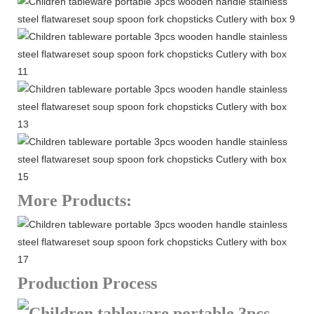
More Products:
Production Process