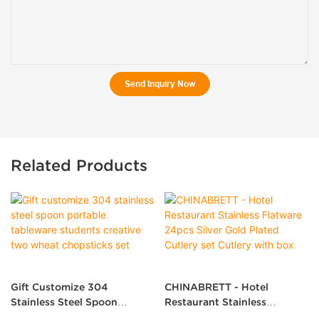
Send Inquiry Now
Related Products
Gift Customize 304
CHINABRETT - Hotel
Stainless Steel Spoon
Restaurant Stainless
Portable Tableware Students
Flatware 24pcs Silver Gold