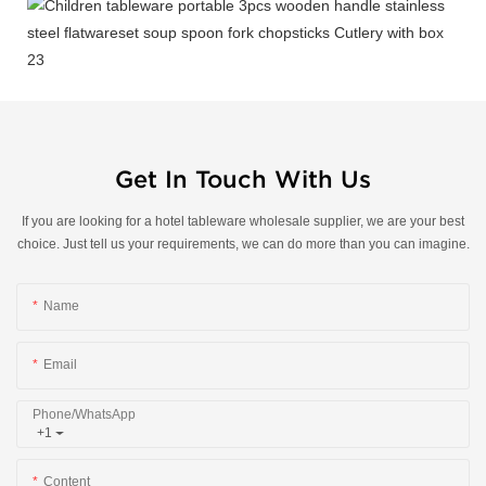
Get In Touch With Us
If you are looking for a hotel tableware wholesale supplier, we are your best
choice. Just tell us your requirements, we can do more than you can imagine.
Name
Email
Phone/whatsApp
+1
Content