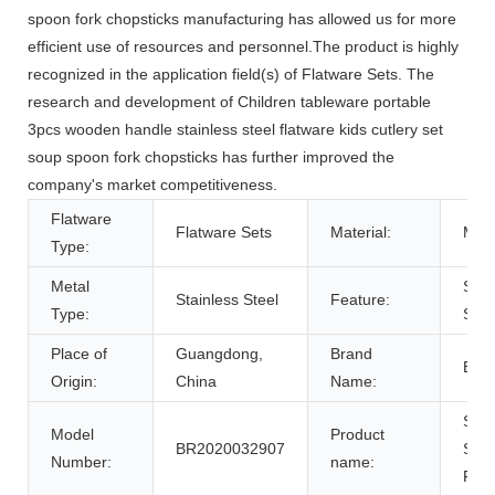
spoon fork chopsticks manufacturing has allowed us for more
efficient use of resources and personnel.The product is highly
recognized in the application field(s) of Flatware Sets. The
research and development of Children tableware portable
3pcs wooden handle stainless steel flatware kids cutlery set
soup spoon fork chopsticks has further improved the
company's market competitiveness.
Flatware
Flatware Sets
Material:
Meta
Type:
Metal
Sust
Stainless Steel
Feature:
Type:
Sto
Place of
Guangdong,
Brand
BRE
Origin:
China
Name:
Stai
Model
Product
BR2020032907
Stee
Number:
name:
Flat