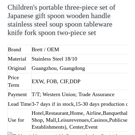
Children's portable three-piece set of
Japanese gift spoon wooden handle
stainless steel soup spoon tableware
knife fork spoon two-piece set
Brand
Brett
/ OEM
Material
Stainless Steel 18/10
Original
Guangzhou, Guangdong
Price
EXW, FOB, CIF,DDP
Term
Payment
T/T; Western Union; Trade Assurance
Lead Time
3-7 days if in stock,15-30 days production dep
Hotel,Restaurant,Home, Airline,Banquethall,B
Use for
Shop, Mall,Leisurevenues,Casinos,Publicsecto
Establishments), Center,Event