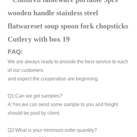
FAQ:
We are always ready to provide the best service to each
of our customers
and expect the cooperation are beginning.
Q1:Can we get samples?
A:Yes,we can send some sample to you and freight
should be paid by client.
Q2:What is your minimum order quantity?