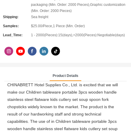
packaging (Min. Order: 2000 Pieces),Graphic customization
(Min. Order: 2000 Pieces)
Shipping:
Sea freight
Samples:
$25.00/Piece,1 Piece (Min. Order)
Lead_Time:
1 - 2000(Pieces):15(days),>2000(Pieces):Negotiable(days)
Product Details
CHINABRETT Hotel Supplies Co., Ltd. is excited that we will
make our Children tableware portable 3pcs wooden handle
stainless steel flatware kids cutlery set soup spoon fork
chopsticks widely known to the market. The product is the
result of our hardworking staff and strong technical
capabilities. The use of in Children tableware portable 3pcs
wooden handle stainless steel flatware kids cutlery set soup