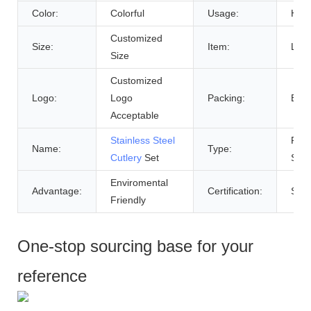
Color:
Colorful
Usage:
Hom
Customized
Size:
Item:
Luxu
Size
Customized
Logo:
Logo
Packing:
Bro
Acceptable
Stainless Steel
Part
Name:
Type:
Cutlery
Set
Supp
Enviromental
Advantage:
Certification:
Sgs
Friendly
One-stop sourcing base for your
reference