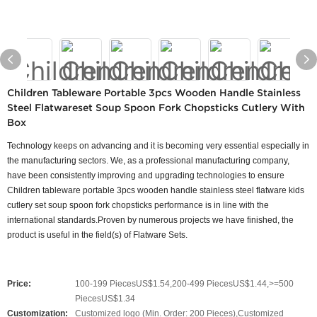
Children Tableware Portable 3pcs Wooden Handle Stainless
Steel Flatwareset Soup Spoon Fork Chopsticks Cutlery With
Box
Technology keeps on advancing and it is becoming very essential especially in
the manufacturing sectors. We, as a professional manufacturing company,
have been consistently improving and upgrading technologies to ensure
Children tableware portable 3pcs wooden handle stainless steel flatware kids
cutlery set soup spoon fork chopsticks performance is in line with the
international standards.Proven by numerous projects we have finished, the
product is useful in the field(s) of Flatware Sets.
Price:
100-199 PiecesUS$1.54,200-499 PiecesUS$1.44,>=500
PiecesUS$1.34
Customization:
Customized logo (Min. Order: 200 Pieces),Customized