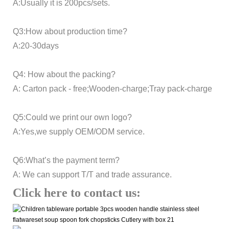
A:Usually it is 200pcs/sets.
Q3:How about production time?
A:20-30days
Q4: How about the packing?
A: Carton pack - free;Wooden-charge;Tray pack-charge
Q5:Could we print our own logo?
A:Yes,we supply OEM/ODM service.
Q6:What’s the payment term?
A: We can support T/T and trade assurance.
Click here to contact us: