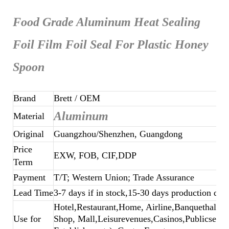
Food Grade Aluminum Heat Sealing
Foil Film Foil Seal For Plastic Honey
Spoon
Brand
Brett
/ OEM
Aluminum
Material
Original
Guangzhou/Shenzhen, Guangdong
Price
EXW, FOB, CIF,DDP
Term
Payment
T/T; Western Union; Trade Assurance
Lead Time
3-7 days if in stock,15-30 days production dep
Hotel,Restaurant,Home, Airline,Banquethall,B
Use for
Shop, Mall,Leisurevenues,Casinos,Publicsecto