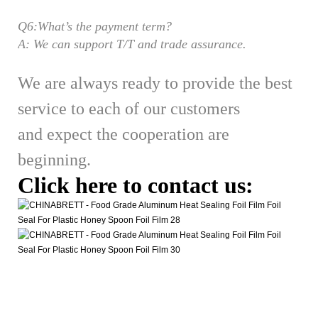
Q6:What’s the payment term?
A: We can support T/T and trade assurance.
We are always ready to provide the best
service to each of our customers
and expect the cooperation are
beginning.
Click here to contact us: