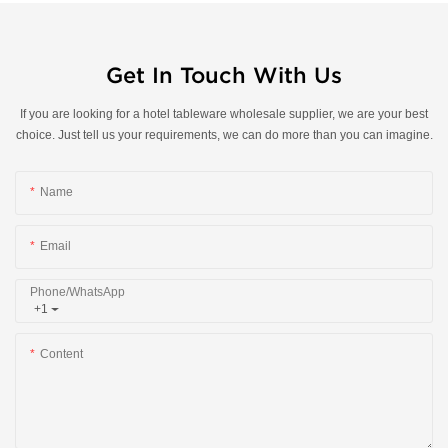
Get In Touch With Us
If you are looking for a hotel tableware wholesale supplier, we are your best
choice. Just tell us your requirements, we can do more than you can imagine.
Name
Email
Phone/whatsApp
+1
Content