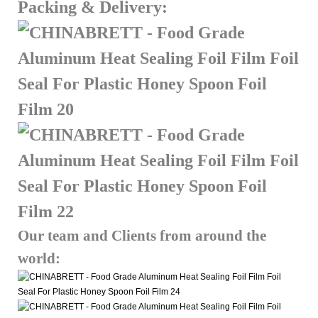
Packing & Delivery:
Our team and Clients from around the
world: