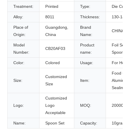
Treatment:
Printed
Type:
Die Cut P
Alloy:
8011
Thickness:
130-140m
Place of
Guangdong,
Brand
CHINABR
Origin:
China
Name:
Model
Product
Foil Seal/
CB20AF03
Number:
name:
Spoon/Ma
Color:
Colored
Usage:
For Hone
Food Gra
Customized
Size:
Item:
Aluminum
Size
Sealing Fo
Customized
Logo:
Logo
MOQ:
200000pc
Acceptable
Name:
Spoon Set
Capacity:
10gram,8