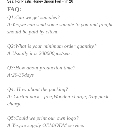
FAQ:
Q1:Can we get samples?
A:Yes,we can send some sample to you and freight
should be paid by client.
Q2:What is your minimum order quantity?
A:Usually it is 200000pcs/sets.
Q3:How about production time?
A:20-30days
Q4: How about the packing?
A: Carton pack - free;Wooden-charge;Tray pack-
charge
Q5:Could we print our own logo?
A:Yes,we supply OEM/ODM service.