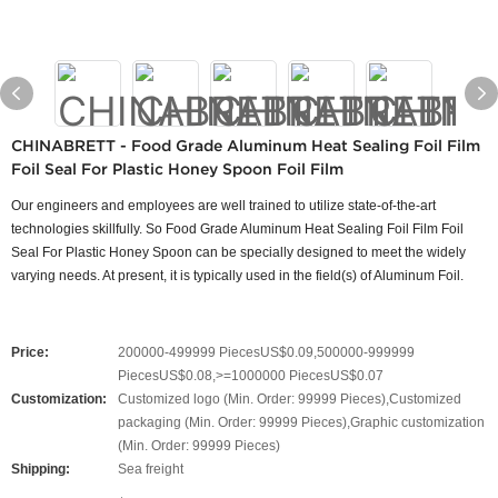
CHINABRETT - Food Grade Aluminum Heat Sealing Foil Film
Foil Seal For Plastic Honey Spoon Foil Film
Our engineers and employees are well trained to utilize state-of-the-art
technologies skillfully. So Food Grade Aluminum Heat Sealing Foil Film Foil
Seal For Plastic Honey Spoon can be specially designed to meet the widely
varying needs. At present, it is typically used in the field(s) of Aluminum Foil.
Price:
200000-499999 PiecesUS$0.09,500000-999999
PiecesUS$0.08,>=1000000 PiecesUS$0.07
Customization:
Customized logo (Min. Order: 99999 Pieces),Customized
packaging (Min. Order: 99999 Pieces),Graphic customization
(Min. Order: 99999 Pieces)
Shipping:
Sea freight