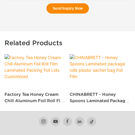
Send Inquiry Now
Related Products
Factory Tea Honey Cream
CHINABRETT - Honey
Chili Aluminum Foil Roll Film
Spoons Laminated Package
Laminated Packing Foil Lids
Rolls Plastic Sachet Bag Foil
Customized
Film