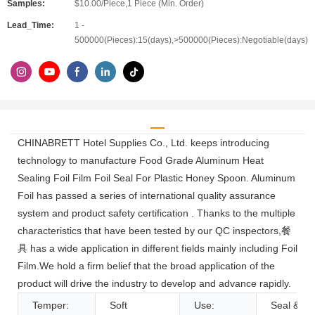
Samples:
$10.00/Piece,1 Piece (Min. Order)
Lead_Time:
1 -
500000(Pieces):15(days),>500000(Pieces):Negotiable(days)
CHINABRETT Hotel Supplies Co., Ltd. keeps introducing
technology to manufacture Food Grade Aluminum Heat
Sealing Foil Film Foil Seal For Plastic Honey Spoon. Aluminum
Foil has passed a series of international quality assurance
system and product safety certification . Thanks to the multiple
characteristics that have been tested by our QC inspectors,餐
具 has a wide application in different fields mainly including Foil
Film.We hold a firm belief that the broad application of the
product will drive the industry to develop and advance rapidly.
Temper:
Soft
Use:
Seal & Cl