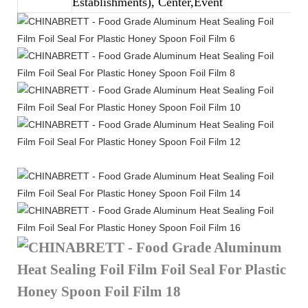
Establishments), Center,Event