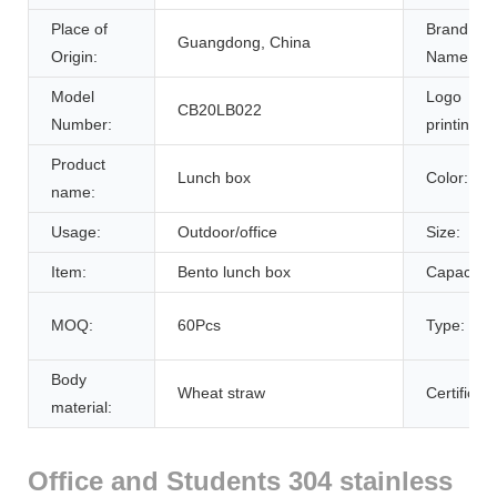
Place of
Brand
Guangdong, China
Origin:
Name:
Model
Logo
CB20LB022
Number:
printing:
Product
Lunch box
Color:
name:
Usage:
Outdoor/office
Size:
Item:
Bento lunch box
Capacity:
MOQ:
60Pcs
Type:
Body
Wheat straw
Certificati
material:
Office and Students 304 stainless