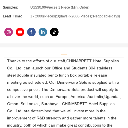
Samples:
US$30.00/Pieces,1 Piece (Min. Order)
Lead_Time:
1 - 2000(Pieces):3(days),>2000(Pieces):Negotiable(days)
Thanks to the efforts of our staff,CHINABRETT Hotel Supplies
Co., Ltd. can launch our Office and Students 304 stainless
steel double insulated bento lunch box portable release
meeting as scheduled. Our Dinnerware Sets is supplied with a
competitive price . The Dinnerware Sets product will supply to
all over the world, such as Europe, America, Australia,Uganda ,
Oman ,Sri Lanka , Surabaya . CHINABRETT Hotel Supplies
Co., Ltd. are determined that we will invest more in the
improvement of R&D strength and gather more talents in the
industry, both of which can make great contributions to the