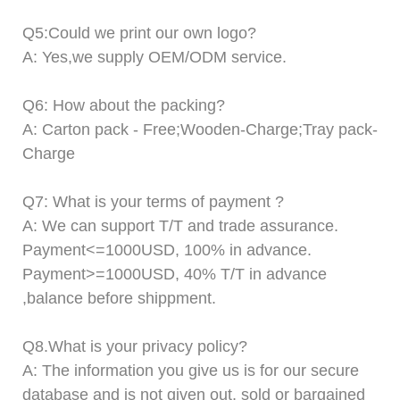
Q
5
:Could we print our own logo?
A: Yes,we supply OEM/ODM service.
Q
6
: How about the packing?
A: Carton pack -
F
ree;Wooden-
C
harge;Tray pack-
C
harge
Q
7
: What is your terms of payment ?
A:
We can support T/T and trade assurance.
Payment<=1000USD, 100% in advance.
Payment>=1000USD,
4
0% T/T in advance
,balance before shippment.
Q8.
What is your privacy policy?
A:
The information you give us is for our secure
database and is not given out, sold or bargained