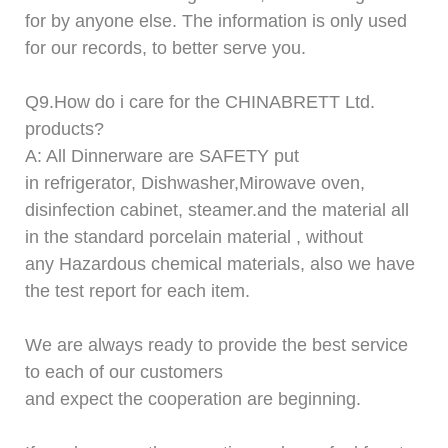
for by anyone else. The information is only used
for our records, to better serve you.
Q9.
How do i care for
t
he
CHINABRETT
Ltd.
products?
A: All Dinnerware are SAFETY put
in refrigerator,
D
ishwasher,
M
irowave oven,
disinfection cabinet, steamer.and the material all
in the standard porcelain material , without
any Hazardous chemical materials, also we have
the test report for each item.
We are always ready to provide the best service
to each of our customers
and expect the cooperation are beginning.