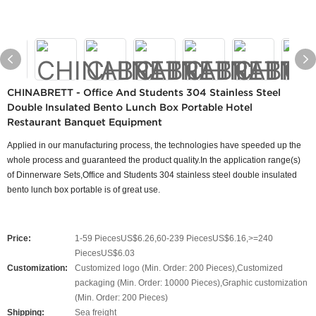
CHINABRETT - Office And Students 304 Stainless Steel
Double Insulated Bento Lunch Box Portable Hotel
Restaurant Banquet Equipment
Applied in our manufacturing process, the technologies have speeded up the
whole process and guaranteed the product quality.In the application range(s)
of Dinnerware Sets,Office and Students 304 stainless steel double insulated
bento lunch box portable is of great use.
Price:
1-59 PiecesUS$6.26,60-239 PiecesUS$6.16,>=240
PiecesUS$6.03
Customization:
Customized logo (Min. Order: 200 Pieces),Customized
packaging (Min. Order: 10000 Pieces),Graphic customization
(Min. Order: 200 Pieces)
Shipping:
Sea freight