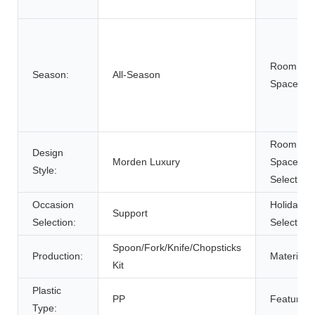
Room
Season:
All-Season
Space:
Room
Design
Morden Luxury
Space
Style:
Selection:
Occasion
Holiday
Support
Selection:
Selection:
Spoon/Fork/Knife/Chopsticks
Production:
Material:
Kit
Plastic
PP
Feature:
Type: