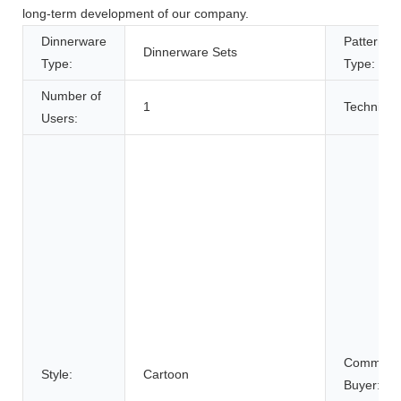
long-term development of our company.
Dinnerware
Pattern
Dinnerware Sets
Type:
Type:
Number of
1
Technique
Users:
Commerci
Style:
Cartoon
Buyer: