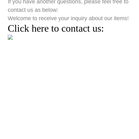
If you have another question
s
, pl
ease
feel free to
contact us as below:
Welcome to receive your inquiry about our it
ems
!
Click here to contact us:
Get In Touch With Us
If you are looking for a hotel tableware wholesale supplier, we are your best