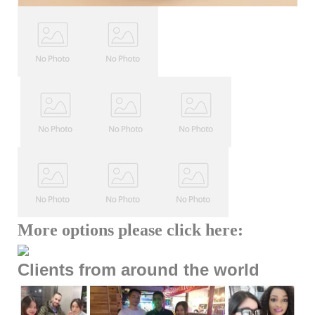
More options please click here:
Clients from around the world