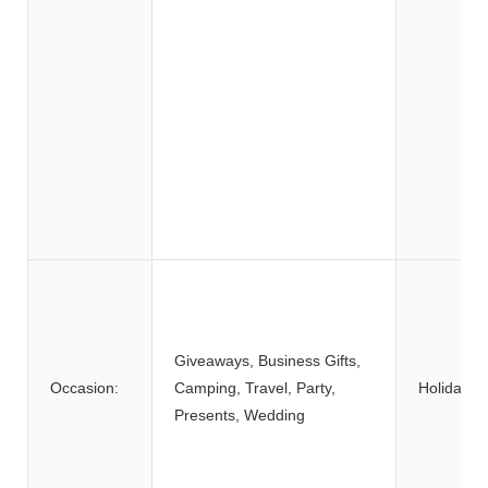
Giveaways, Business Gifts,
Occasion:
Camping, Travel, Party,
Holiday:
Presents, Wedding