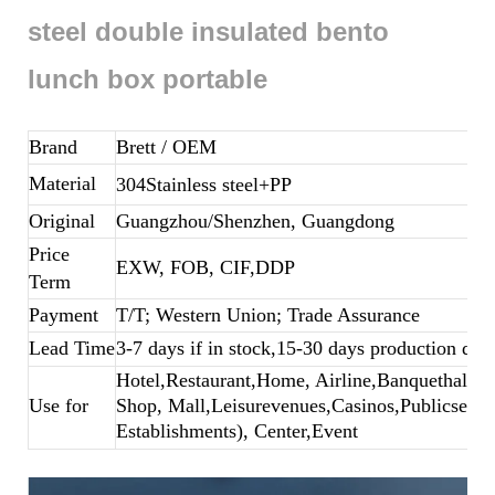
steel double insulated bento
lunch box portable
Brand
Brett
/ OEM
Material
304Stainless steel+PP
Original
Guangzhou/Shenzhen, Guangdong
Price
EXW, FOB, CIF,DDP
Term
Payment
T/T; Western Union; Trade Assurance
Lead Time
3-7 days if in stock,15-30 days production dep
Hotel,Restaurant,Home, Airline,Banquethall,B
Use for
Shop, Mall,Leisurevenues,Casinos,Publicsecto
Establishments), Center,Event