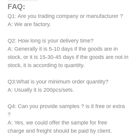
FAQ:
Q
1
: Are you trading company or manufacturer ?
A: We are factory.
Q
2
: How long is your delivery time?
A: Generally it is 5-10 days if the goods are in
stock
,
or it is 15-30-45 days if the goods are not in
stock, it is according to quantity.
Q
3
:What is your minimum order quantity?
A: Usually it is 200pcs/sets.
Q
4
:
Can
you provide samples ? is it free or extra
?
A: Yes, we could offer the sample for free
charge
and freight should be paid by client.