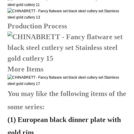
Production Process
More Items
You may like the following items of the
some series:
(1) European black dinner plate with
gold rim