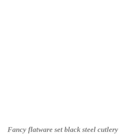
Fancy flatware set black steel cutlery