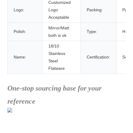
Customized
Logo:
Logo
Packing:
Pp Ba
Acceptable
Mirror/Matt
Polish:
Type:
Hotsa
both is ok
18/10
Stainless
Name:
Certification:
Sgs
Steel
Flatware
One-stop sourcing base for your
reference