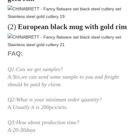
(2)
European black mug with gold rim
FAQ:
Q1:Can we get samples?
A:Yes,we can send some sample to you and freight
should be paid by client.
Q2:What is your minimum order quantity?
A:Usually it is 200pcs/sets.
Q3:How about production time?
A:20-30days