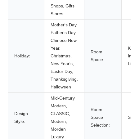
Shops, Gifts
Stores
Mother's Day,
Father's Day,
Chinese New
Year,
Kitch
Room
Holiday:
Christmas,
Indoo
Space:
New Year's,
Livin
Easter Day,
Thanksgiving,
Halloween
Mid-Century
Modern,
Room
Design
CLASSIC,
Space
Suppo
Style:
Modern,
Selection:
Morden
Luxury