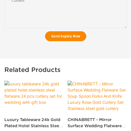
Content
Send Inquiry Now
Related Products
Luxury Tableware 24k Gold
CHINABRETT - Mirror
Plated Hotel Stainless Steel
Surface Wedding Flatware