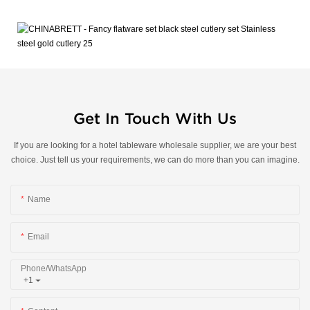
Get In Touch With Us
If you are looking for a hotel tableware wholesale supplier, we are your best
choice. Just tell us your requirements, we can do more than you can imagine.
Name
Email
Phone/whatsApp
+1