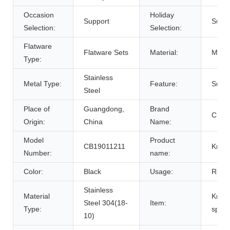
Occasion
Holiday
Support
Suppo
Selection:
Selection:
Flatware
Flatware Sets
Material:
Metal
Type:
Stainless
Metal Type:
Feature:
Susta
Steel
Place of
Guangdong,
Brand
CHIN
Origin:
China
Name:
Model
Product
CB19011211
Knife
Number:
name:
Color:
Black
Usage:
Resta
Stainless
Material
Knife
Steel 304(18-
Item:
Type:
spoo
10)