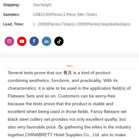
Shipping:
Sea freight
Samples:
US$10.00/Pieces,1 Piece (Min. Order)
Lead_Time:
1 - 2000(Pieces):7(days),>2000(Pieces):Negotiable(days)
Several tests prove that our 餐具 is a kind of product
combining aesthetics, functions, and practicality. With its
characteristics, it is able to be used in the application field(s) of
Flatware Sets and so on. Customers can be worry-free
because the tests prove that the product is stable and
excellent when being used in those fields. Fancy flatware set
black steel cutlery set provides not only excellent quality, but
also very favorable price. By gathering the elites in the industry
together,CHINABRETT Hotel Supplies Co., Ltd. aim to make