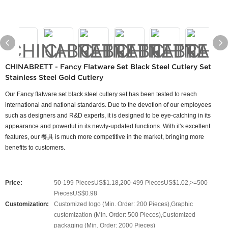
CHINABRETT - Fancy Flatware Set Black Steel Cutlery Set
Stainless Steel Gold Cutlery
Our Fancy flatware set black steel cutlery set has been tested to reach
international and national standards. Due to the devotion of our employees
such as designers and R&D experts, it is designed to be eye-catching in its
appearance and powerful in its newly-updated functions. With it's excellent
features, our 餐具 is much more competitive in the market, bringing more
benefits to customers.
Price:
50-199 PiecesUS$1.18,200-499 PiecesUS$1.02,>=500
PiecesUS$0.98
Customization:
Customized logo (Min. Order: 200 Pieces),Graphic
customization (Min. Order: 500 Pieces),Customized
packaging (Min. Order: 2000 Pieces)