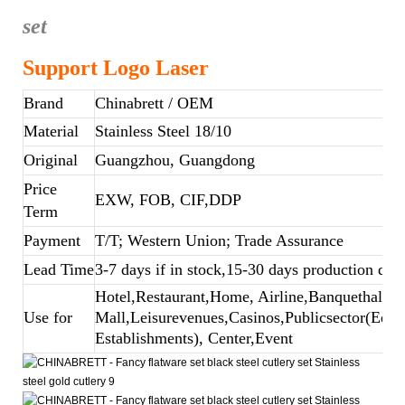
set
Support Logo Laser
Brand
Chinabrett
/ OEM
Material
Stainless Steel 18/10
Original
Guangzhou, Guangdong
Price
EXW, FOB, CIF,DDP
Term
Payment
T/T; Western Union; Trade Assurance
Lead Time
3-7 days if in stock,15-30 days production dep
Hotel,Restaurant,Home, Airline,Banquethall,B
Use for
Mall,Leisurevenues,Casinos,Publicsector(Educ
Establishments), Center,Event