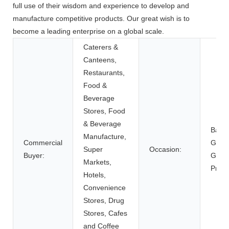
full use of their wisdom and experience to develop and
manufacture competitive products. Our great wish is to
become a leading enterprise on a global scale.
Caterers &
Canteens,
Restaurants,
Food &
Beverage
Stores, Food
& Beverage
Back 
Manufacture,
Commercial
Givea
Super
Occasion:
Buyer:
Gifts
Markets,
Prese
Hotels,
Convenience
Stores, Drug
Stores, Cafes
and Coffee