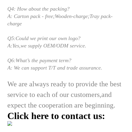
Q4: How about the packing?
A: Carton pack - free;Wooden-charge;Tray pack-
charge
Q5:Could we print our own logo?
A:Yes,we supply OEM/ODM service.
Q6:What’s the payment term?
A: We can support T/T and trade assurance.
We are always ready to provide the best
service to each of our customers,
and
expect the cooperation are beginning.
Click here to contact us: