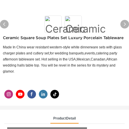
Ceramic Square Soup Plates Set Luxury Porcelain Tableware
Made In China wear resistant western-style white dinnerware sets with glass
charger plates and cutlery set,for wedding banquets,events,catering party
afternoon tableware set. Hot selling in the USA,Mexican,Canadan,African
wedding halls table top. You will be revel in the series for its mystery and
glamor.
ProductDetail