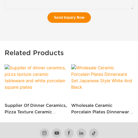
Send Inquiry Now
Related Products
Supplier Of Dinner Ceramics,
Wholesale Ceramic
Pizza Texture Ceramic
Porcelain Plates Dinnerware
Tableware And White
Set Japanese Style White
Porcelain Square Plates
And Black