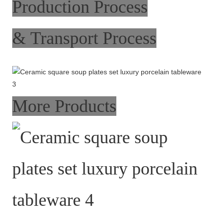
Production Process
& Transport Process
More Products