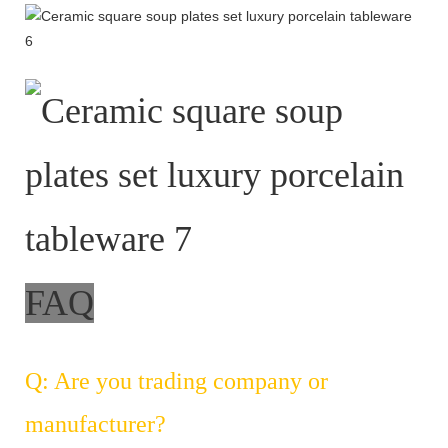
FAQ
Q: Are you trading company or
manufacturer?