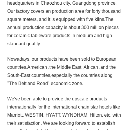
headquarters in Chaozhou city, Guangdong province.
Our factory covers an production area for forty thousand
square meters, and it is equipped with five kilns.The
annual production capacity is about 300 million pieces
for ceramic tableware products in medium and high
standard quality.
Nowadays, our products have been sold to European
countries,American ,the Middle East ,African ,and the
South-East countries,especially the countries along
"The Belt and Road" economic zone.
We've been able to provide the upscale products
internationally for the international chain star hotels like
Marriott, WESTIN, HYATT, WYNDHAM, Hilton, etc. with
their satisfaction. We are looking forward to establish