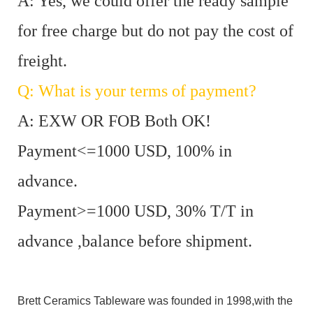
A: Yes, we could offer the ready sample
for free charge but do not pay the cost of
freight.
Q: What is your terms of payment?
A: EXW OR FOB Both OK!
Payment<=1000 USD, 100% in
advance.
Payment>=1000 USD, 30% T/T in
advance ,balance before shipment.
Brett Ceramics Tableware was founded in 1998,with the