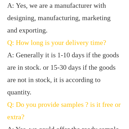
A: Yes, we are a manufacturer with
designing, manufacturing, marketing
and exporting.
Q: How long is your delivery time?
A: Generally it is 1-10 days if the goods
are in stock. or 15-30 days if the goods
are not in stock, it is according to
quantity.
Q: Do you provide samples ? is it free or
extra?