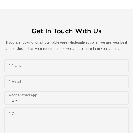
Get In Touch With Us
If you are looking for a hotel tableware wholesale supplier, we are your best
choice. Just tell us your requirements, we can do more than you can imagine.
Name
Email
Phone/whatsApp
+1
Content