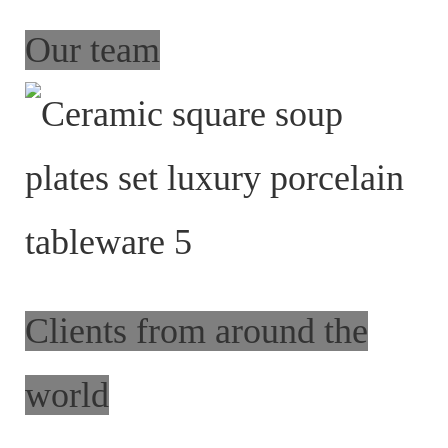
Our team
Clients from around the
world