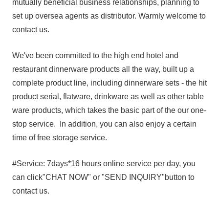
mutually beneficial business relationships, planning to
set up oversea agents as distributor. Warmly welcome to
contact us.
We've been committed to the high end hotel and
restaurant dinnerware products all the way, built up a
complete product line, including dinnerware sets - the hit
product serial, flatware, drinkware as well as other table
ware products, which takes the basic part of the our one-
stop service. In addition, you can also enjoy a certain
time of free storage service.
#Service: 7days*16 hours online service per day, you
can click"CHAT NOW" or "SEND INQUIRY"button to
contact us.