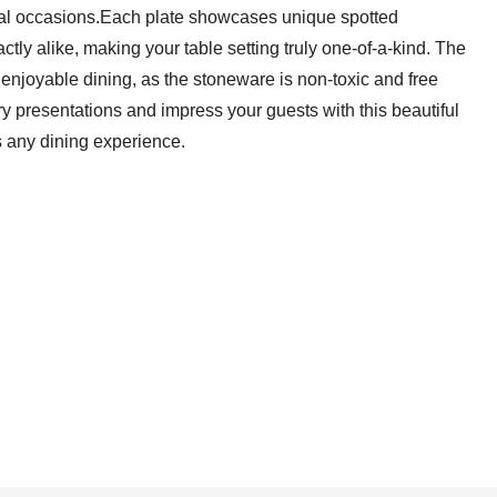
ial occasions.Each plate showcases unique spotted
ctly alike, making your table setting truly one-of-a-kind. The
njoyable dining, as the stoneware is non-toxic and free
y presentations and impress your guests with this beautiful
s any dining experience.