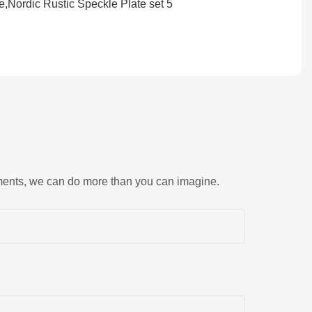
rements, we can do more than you can imagine.