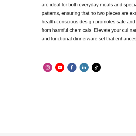
are ideal for both everyday meals and spec
patterns, ensuring that no two pieces are exa
health-conscious design promotes safe and e
from harmful chemicals. Elevate your culinar
and functional dinnerware set that enhance