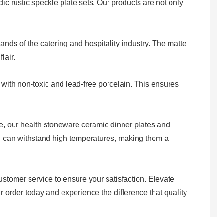
c rustic speckle plate sets. Our products are not only
ds of the catering and hospitality industry. The matte
lair.
with non-toxic and lead-free porcelain. This ensures
re, our health stoneware ceramic dinner plates and
and can withstand high temperatures, making them a
ustomer service to ensure your satisfaction. Elevate
 order today and experience the difference that quality