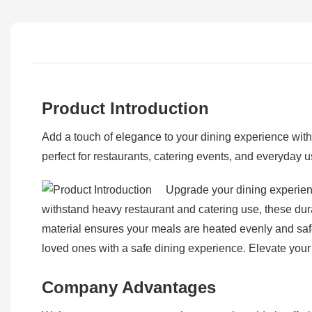
Product Introduction
Add a touch of elegance to your dining experience wit
perfect for restaurants, catering events, and everyday us
Upgrade your dining experien
withstand heavy restaurant and catering use, these dur
material ensures your meals are heated evenly and safe
loved ones with a safe dining experience. Elevate your
Company Advantages