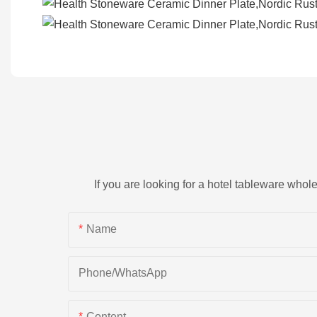
If you are looking for a hotel tableware whol
Name
Phone/whatsApp
Content