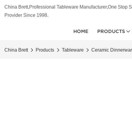
China Brett,Professional Tableware Manufacturer,One Stop S
Provider Since 1998.
HOME
PRODUCTS
China Brett
Products
Tableware
Ceramic Dinnerwa