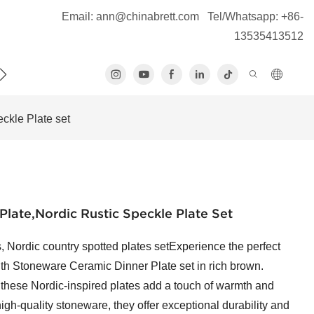
Email:
ann@chinabrett.com
Tel/Whatsapp: +86-
13535413512
S
ckle Plate set
late,Nordic Rustic Speckle Plate Set
, Nordic country spotted plates setExperience the perfect
alth Stoneware Ceramic Dinner Plate set in rich brown.
 these Nordic-inspired plates add a touch of warmth and
high-quality stoneware, they offer exceptional durability and