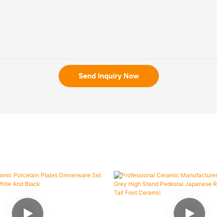
Send Inquiry Now