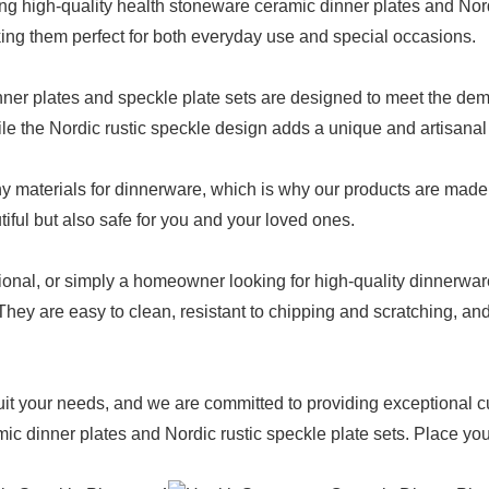
g high-quality health stoneware ceramic dinner plates and Nordi
king them perfect for both everyday use and special occasions.
er plates and speckle plate sets are designed to meet the deman
ile the Nordic rustic speckle design adds a unique and artisanal f
 materials for dinnerware, which is why our products are made 
tiful but also safe for you and your loved ones.
ional, or simply a homeowner looking for high-quality dinnerwa
. They are easy to clean, resistant to chipping and scratching, 
uit your needs, and we are committed to providing exceptional c
c dinner plates and Nordic rustic speckle plate sets. Place your