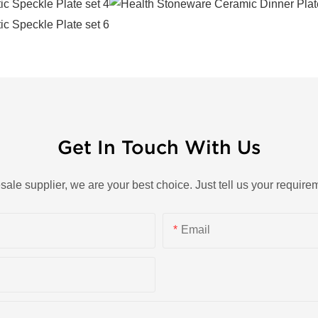
Get In Touch With Us
esale supplier, we are your best choice. Just tell us your requi
Email