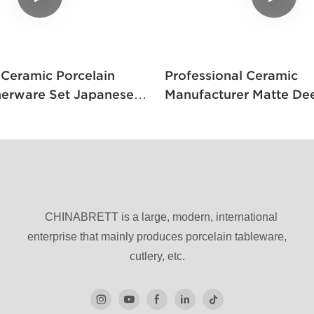
mic Porcelain
Professional Ceramic
nerware Set Japanese
Manufacturer Matte De
e And Black
High Stand Pedestal J
Restaurant Sushi Tall F
Ceramic
CHINABRETT is a large, modern, international
enterprise that mainly produces porcelain tableware,
cutlery, etc.