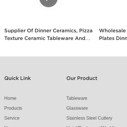
Supplier Of Dinner Ceramics, Pizza
Wholesale Cera
Texture Ceramic Tableware And
Plates Din
White Porcelain Square Plates
Style Whit
Quick Link
Our Product
Home
Tableware
Products
Glassware
Service
Stainless Steel Cutlery