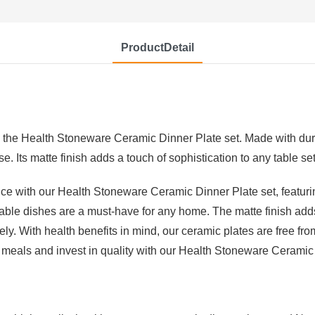
ProductDetail
h the Health Stoneware Ceramic Dinner Plate set. Made with dura
e. Its matte finish adds a touch of sophistication to any table set
ce with our Health Stoneware Ceramic Dinner Plate set, featuri
able dishes are a must-have for any home. The matte finish add
ly. With health benefits in mind, our ceramic plates are free fr
 meals and invest in quality with our Health Stoneware Ceramic 