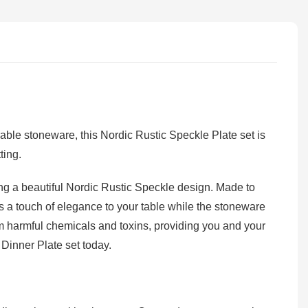
ble stoneware, this Nordic Rustic Speckle Plate set is
ting.
ng a beautiful Nordic Rustic Speckle design. Made to
s a touch of elegance to your table while the stoneware
om harmful chemicals and toxins, providing you and your
Dinner Plate set today.