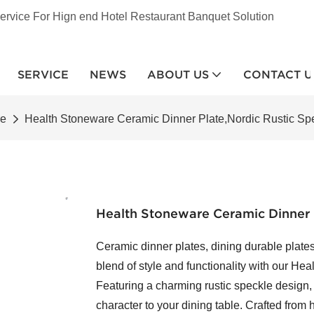
ervice For Hign end Hotel Restaurant Banquet Solution
SERVICE
NEWS
ABOUT US
CONTACT U
re
Health Stoneware Ceramic Dinner Plate,Nordic Rustic Spe
Health Stoneware Ceramic Dinner P
Ceramic dinner plates, dining durable plates
blend of style and functionality with our He
Featuring a charming rustic speckle design,
character to your dining table. Crafted from 