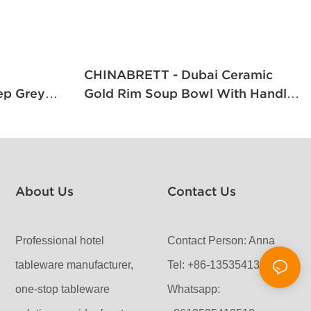
CHINABRETT - Dubai Ceramic
ep Grey
Gold Rim Soup Bowl With Handles
apanese
And Saucer Gold Rim Porcelain
oot
Dinnerware
About Us
Contact Us
Professional hotel
Contact Person: Anna
tableware manufacturer,
Tel: +86-13535413512
one-stop tableware
Whatsapp: