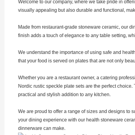
Welcome to our company, where we take pride in offerin
visually appealing but also durable and functional, ma
Made from restaurant-grade stoneware ceramic, our dinn
finish adds a touch of elegance to any table setting, wh
We understand the importance of using safe and healthy
that your food is served on plates that are not only beau
Whether you are a restaurant owner, a catering profess
Nordic rustic speckle plate sets are the perfect choice
practical and stylish addition to any kitchen.
We are proud to offer a range of sizes and designs to s
your dining experience with our health stoneware cerami
dinnerware can make.