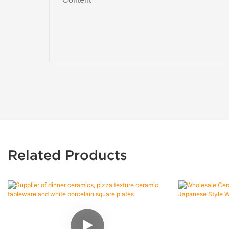
Related Products