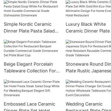
style wine bottle win
distributor creative d
Simple Nordic Ceramic
Luxury Black White
Dinner Plate Pasta Salad
Ceramic Dinner Plate
Soup White For Restaurant
With Gold Rim Eco-
Hotel Durable Commercial
friendly Minimalist D
Grade Dishwasher
For Home Events Hot
Dinnerware
Restaurant
Beige Elegant Porcelain
Stoneware Round Di
Tableware Collection For
Plate Rustic Japanes
Restaurant Banquet
Style For Restaurant
Durable Commercial Grade
Banquet Heat Resista
Dinnerware Set Plate Bowl
Reusable Commercial
Cup
Grade Tableware
Embossed Lace Ceramic
Wedding Ceramic
Dinner Plate Set Hotel
Restaurant Plate Din