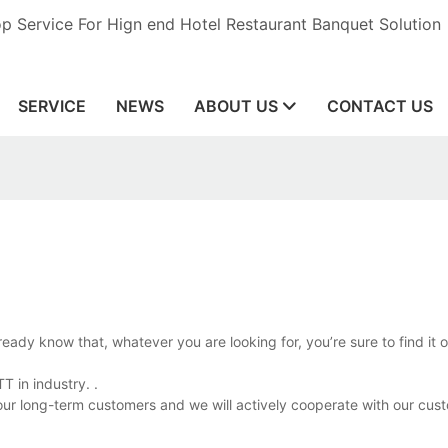
op Service For Hign end Hotel Restaurant Banquet Solution
SERVICE
NEWS
ABOUT US
CONTACT US
eady know that, whatever you are looking for, you’re sure to find it 
 in industry. .
 our long-term customers and we will actively cooperate with our cust