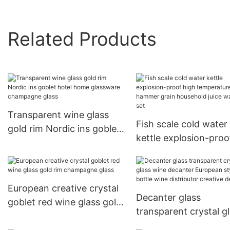
Related Products
Transparent wine glass
Fish scale cold water
gold rim Nordic ins goblet
kettle explosion-proo
hotel home glassware
high temperature h
champagne glass
grain household juice
water cup set
European creative crystal
Decanter glass
goblet red wine glass gold
transparent crystal g
rim champagne glass
wine decanter Europ