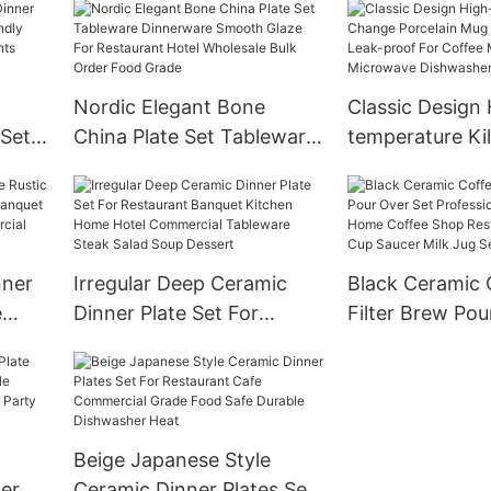
e
Spoon Set
frosted Blue be
esign
Nordic Elegant Bone
Classic Design 
 Set
China Plate Set Tableware
temperature Ki
Dinnerware Smooth Glaze
Porcelain Mug
esign
For Restaurant Hotel
Leak-proof For
el
Wholesale Bulk Order
Milk Tea Micro
Food Grade
Dishwasher Sa
nner
Irregular Deep Ceramic
Black Ceramic 
e
Dinner Plate Set For
Filter Brew Pou
Restaurant Banquet
Professional G
nt
Kitchen Home Hotel
Home Coffee 
Commercial Tableware
Restaurant Tea
Steak Salad Soup Dessert
Saucer Milk Jug
Beige Japanese Style
ner
Ceramic Dinner Plates Set