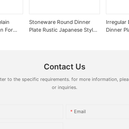
lain
Stoneware Round Dinner
Irregula
on For
Plate Rustic Japanese Style
Dinner Pl
 Durable
For Restaurant Banquet
Restaura
Heat Resistant Reusable
Home Hot
te Bowl
Commercial Grade
Tablewar
Tableware
Dessert
Contact Us
 to the specific requirements. for more information, pleas
or inquiries.
Email