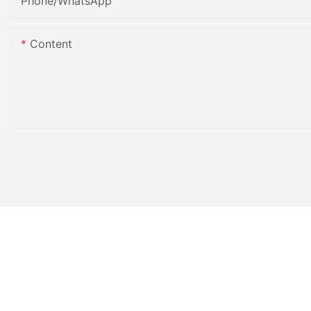
Phone/whatsApp
Content