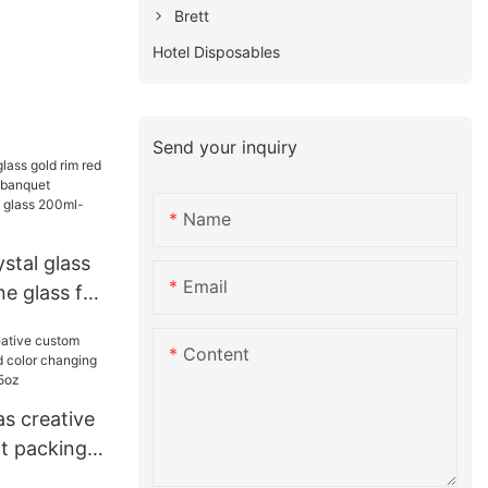
Brett
Hotel Disposables
Send your inquiry
Name
stal glass
Email
ne glass for
et
hampagne
Content
00ml
s creative
ft packing
hanging