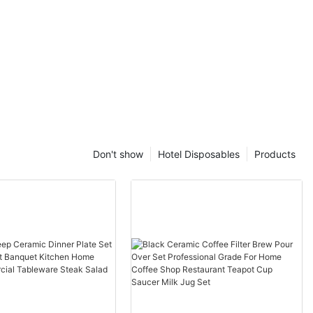
Don't show
Hotel Disposables
Products