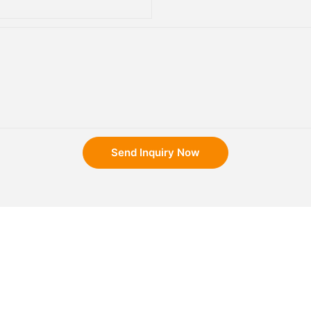
Send Inquiry Now