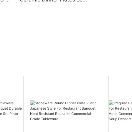
urable
For Restaurant Cafe
Commercial Grade Food
Event
Safe Durable Dishwasher
Heat