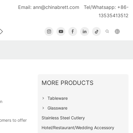
Email:
ann@chinabrett.com
Tel/Whatsapp: +86-
13535413512
MORE PRODUCTS
Tableware
on
Glassware
Stainless Steel Cutlery
omers to offer
Hotel/Restaurant/Wedding Accessory