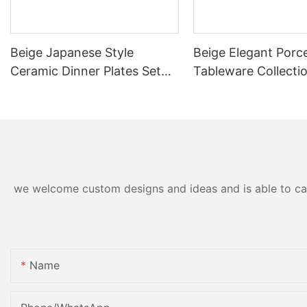
Beige Japanese Style
Beige Elegant Porce
Ceramic Dinner Plates Set
Tableware Collecti
For Restaurant Cafe
Restaurant Banquet
Commercial Grade Food
Commercial Grade
Safe Durable Dishwasher
Dinnerware Set Pla
Heat
Cup
we welcome custom designs and ideas and is able to cater
Name