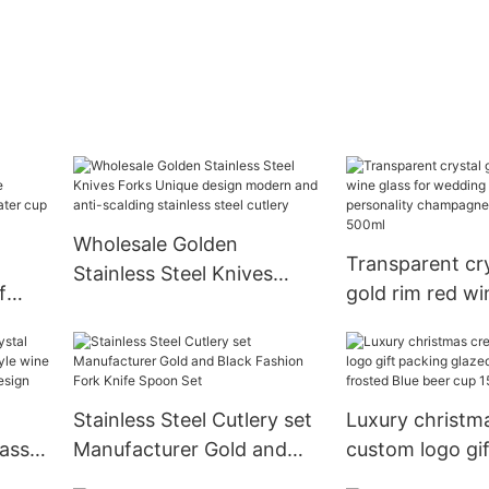
Wholesale Golden
Transparent cry
Stainless Steel Knives
f
gold rim red wi
Forks Unique design
ammer
wedding banqu
modern and anti-scalding
personality c
stainless steel cutlery
glass 200ml-5
Stainless Steel Cutlery set
Luxury christma
lass
Manufacturer Gold and
custom logo gi
ean
Black Fashion Fork Knife
glazed color c