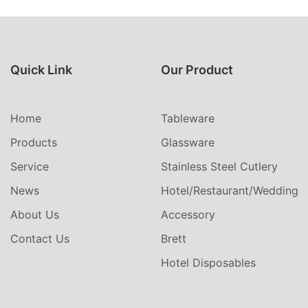
Quick Link
Our Product
Home
Tableware
Products
Glassware
Service
Stainless Steel Cutlery
News
Hotel/Restaurant/Wedding
About Us
Accessory
Contact Us
Brett
Hotel Disposables