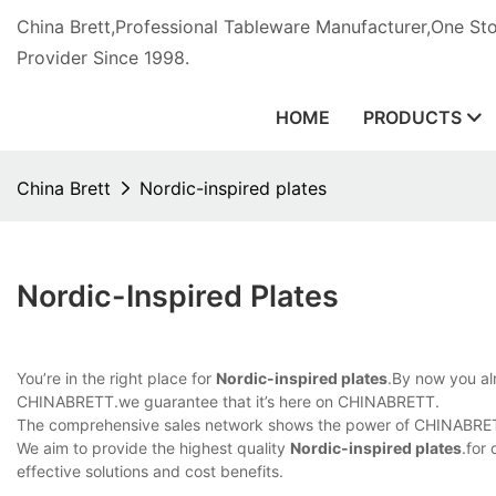
China Brett,Professional Tableware Manufacturer,One St
Provider Since 1998.
HOME
PRODUCTS
China Brett
Nordic-inspired plates
Nordic-Inspired Plates
You’re in the right place for
Nordic-inspired plates
.By now you alr
CHINABRETT.we guarantee that it’s here on CHINABRETT.
The comprehensive sales network shows the power of CHINABRETT
We aim to provide the highest quality
Nordic-inspired plates
.for
effective solutions and cost benefits.