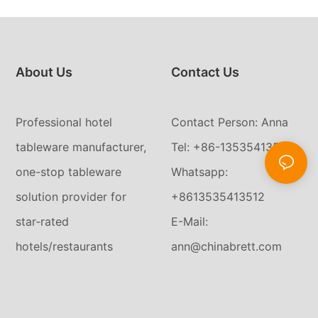
About Us
Contact Us
Professional hotel
Contact Person: Anna
tableware manufacturer,
Tel: +86-13535413512
one-stop tableware
Whatsapp:
solution provider for
+8613535413512
star-rated
E-Mail:
hotels/restaurants
ann@chinabrett.com