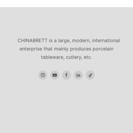
CHINABRETT is a large, modern, international
enterprise that mainly produces porcelain
tableware, cutlery, etc.