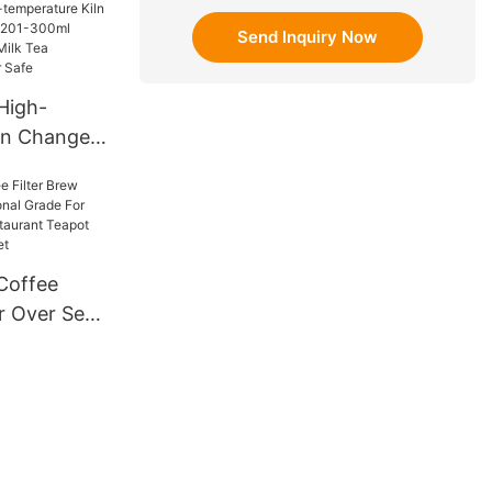
er cup 15oz
Send Inquiry Now
High-
ln Change
 201-300ml
 Coffee
wave
fe
Coffee
r Over Set
rade For
Shop
pot Cup
 Set