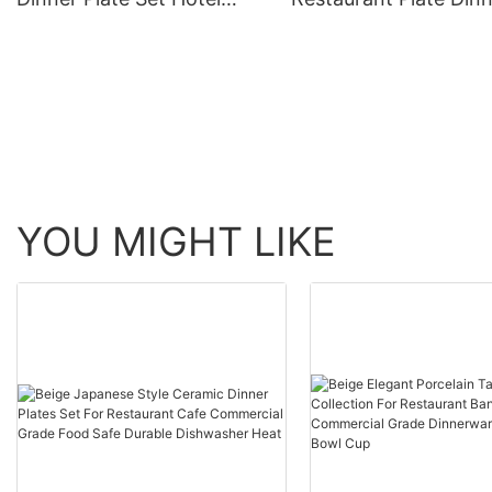
Pasta Steak Salad Soup
Plates Charger Set D
White For Wedding
Hollow Wholesale
Banquet Elegant Gift
Tableware For Party 
Dinnerware
Decoration
YOU MIGHT LIKE