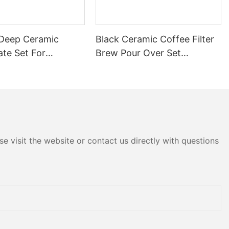
r Deep Ceramic
Black Ceramic Coffee Filter
ate Set For
Brew Pour Over Set
nt Banquet Kitchen
Professional Grade For
el Commercial
Home Coffee Shop
e Steak Salad Soup
Restaurant Teapot Cup
Saucer Milk Jug Set
e visit the website or contact us directly with questions