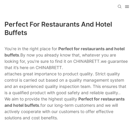
Perfect For Restaurants And Hotel
Buffets
You’re in the right place for
Perfect for restaurants and hotel
buffets
.By now you already know that, whatever you are
looking for, you’re sure to find it on CHINABRETT.we guarantee
that it’s here on CHINABRETT.
attaches great importance to product quality. Strict quality
control is carried out based on a quality management system
and an experienced quality inspection team. This ensures that
is a qualified product with good safety and reliable quality..
We aim to provide the highest quality
Perfect for restaurants
and hotel buffets
.for our long-term customers and we will
actively cooperate with our customers to offer effective
solutions and cost benefits.