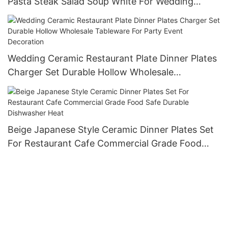
Pasta Steak Salad Soup White For Wedding
Banquet Elegant Gift Dinnerware
Wedding Ceramic Restaurant Plate Dinner Plates
Charger Set Durable Hollow Wholesale
Tableware For Party Event Decoration
Beige Japanese Style Ceramic Dinner Plates Set
For Restaurant Cafe Commercial Grade Food
Safe Durable Dishwasher Heat