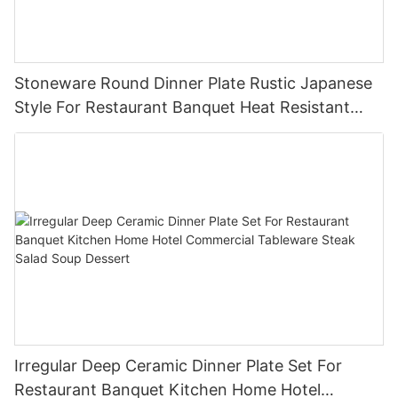
Stoneware Round Dinner Plate Rustic Japanese
Style For Restaurant Banquet Heat Resistant
Reusable Commercial Grade Tableware
Irregular Deep Ceramic Dinner Plate Set For
Restaurant Banquet Kitchen Home Hotel