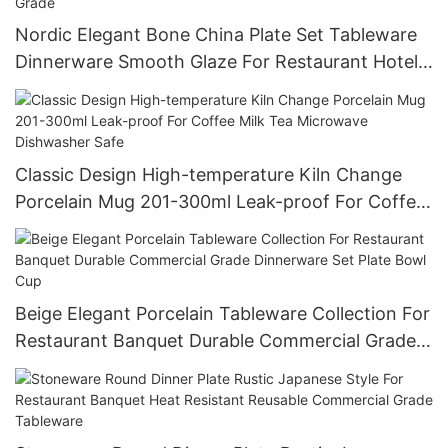
Nordic Elegant Bone China Plate Set Tableware
Dinnerware Smooth Glaze For Restaurant Hotel
Wholesale Bulk Order Food Grade
Classic Design High-temperature Kiln Change
Porcelain Mug 201-300ml Leak-proof For Coffee
Milk Tea Microwave Dishwasher Safe
Beige Elegant Porcelain Tableware Collection For
Restaurant Banquet Durable Commercial Grade
Dinnerware Set Plate Bowl Cup