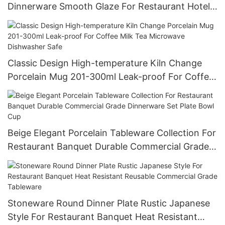
Dinnerware Smooth Glaze For Restaurant Hotel
Wholesale Bulk Order Food Grade
Classic Design High-temperature Kiln Change
Porcelain Mug 201-300ml Leak-proof For Coffee
Milk Tea Microwave Dishwasher Safe
Beige Elegant Porcelain Tableware Collection For
Restaurant Banquet Durable Commercial Grade
Dinnerware Set Plate Bowl Cup
Stoneware Round Dinner Plate Rustic Japanese
Style For Restaurant Banquet Heat Resistant