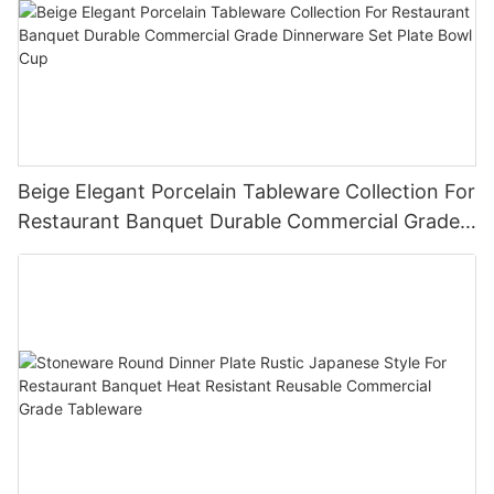
Beige Elegant Porcelain Tableware Collection For
Restaurant Banquet Durable Commercial Grade
Dinnerware Set Plate Bowl Cup