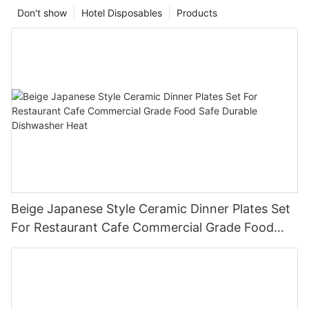
Don't show
Hotel Disposables
Products
Beige Japanese Style Ceramic Dinner Plates Set
For Restaurant Cafe Commercial Grade Food
Safe Durable Dishwasher Heat