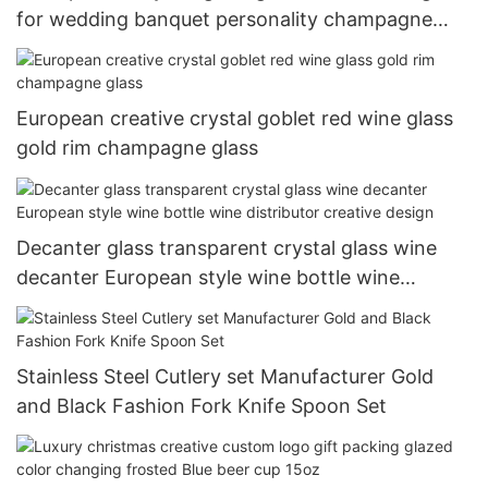
for wedding banquet personality champagne
glass 200ml-500ml
European creative crystal goblet red wine glass
gold rim champagne glass
Decanter glass transparent crystal glass wine
decanter European style wine bottle wine
distributor creative design
Stainless Steel Cutlery set Manufacturer Gold
and Black Fashion Fork Knife Spoon Set