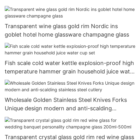
Transparent wine glass gold rim Nordic ins
goblet hotel home glassware champagne glass
Fish scale cold water kettle explosion-proof high
temperature hammer grain household juice water
cup set
Wholesale Golden Stainless Steel Knives Forks
Unique design modern and anti-scalding
stainless steel cutlery
Transparent crystal glass gold rim red wine glass