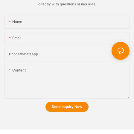
directly with questions or inquiries.
Name
Email
Phone/whatsApp
Content
Send Inquiry Now