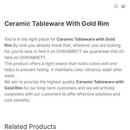
Ceramic Tableware With Gold Rim
You’re in the right place for
Ceramic Tableware with Gold
Rim
.By now you already know that, whatever you are looking
for, you’re sure to find it on CHINABRETT.we guarantee that it’s
here on CHINABRETT.
This product offers a tight weave that holds colors well and
helps to prevent fading. It maintains color vibrancy wash after
wash. .
We aim to provide the highest quality
Ceramic Tableware with
Gold Rim
.for our long-term customers and we will actively
cooperate with our customers to offer effective solutions and
cost benefits.
Related Products