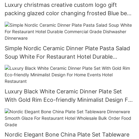
Luxury christmas creative custom logo gift
packing glazed color changing frosted Blue beer
cup 15oz
Simple Nordic Ceramic Dinner Plate Pasta Salad
Soup White For Restaurant Hotel Durable
Commercial Grade Dishwasher Dinnerware
Luxury Black White Ceramic Dinner Plate Set
With Gold Rim Eco-friendly Minimalist Design For
Home Events Hotel Restaurant
Nordic Elegant Bone China Plate Set Tableware