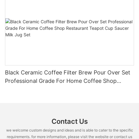
Black Ceramic Coffee Filter Brew Pour Over Set
Professional Grade For Home Coffee Shop
Restaurant Teapot Cup Saucer Milk Jug Set
Contact Us
we welcome custom designs and ideas and is able to cater to the specific
requirements. for more information, please visit the website or contact us