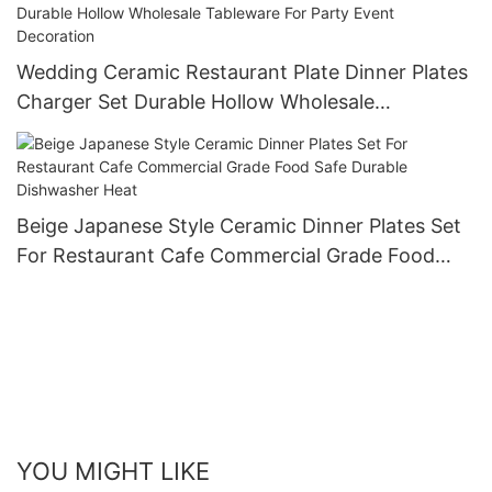
Wedding Ceramic Restaurant Plate Dinner Plates
Charger Set Durable Hollow Wholesale
Tableware For Party Event Decoration
Beige Japanese Style Ceramic Dinner Plates Set
For Restaurant Cafe Commercial Grade Food
Safe Durable Dishwasher Heat
YOU MIGHT LIKE