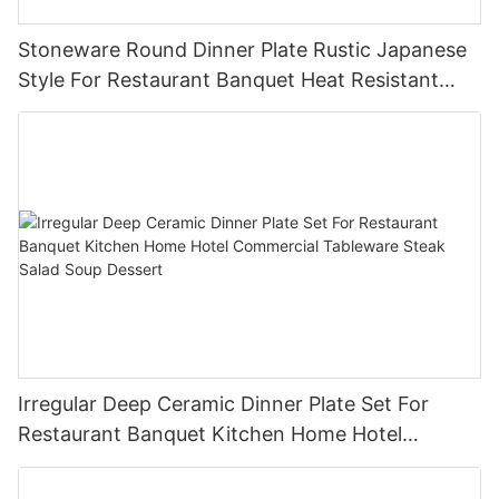
Stoneware Round Dinner Plate Rustic Japanese
Style For Restaurant Banquet Heat Resistant
Reusable Commercial Grade Tableware
Irregular Deep Ceramic Dinner Plate Set For
Restaurant Banquet Kitchen Home Hotel
Commercial Tableware Steak Salad Soup
Dessert