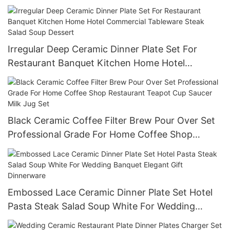
Reusable Commercial Grade Tableware
Irregular Deep Ceramic Dinner Plate Set For
Restaurant Banquet Kitchen Home Hotel
Commercial Tableware Steak Salad Soup Dessert
Black Ceramic Coffee Filter Brew Pour Over Set
Professional Grade For Home Coffee Shop
Restaurant Teapot Cup Saucer Milk Jug Set
Embossed Lace Ceramic Dinner Plate Set Hotel
Pasta Steak Salad Soup White For Wedding
Banquet Elegant Gift Dinnerware