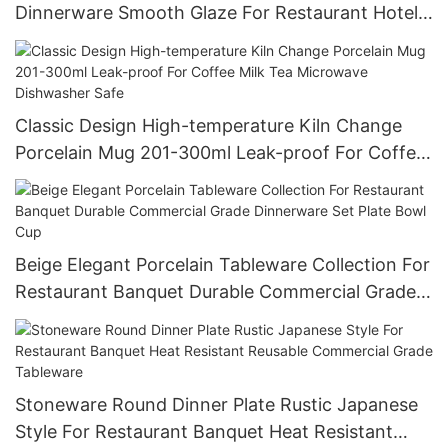
Dinnerware Smooth Glaze For Restaurant Hotel
Wholesale Bulk Order Food Grade
Classic Design High-temperature Kiln Change
Porcelain Mug 201-300ml Leak-proof For Coffee
Milk Tea Microwave Dishwasher Safe
Beige Elegant Porcelain Tableware Collection For
Restaurant Banquet Durable Commercial Grade
Dinnerware Set Plate Bowl Cup
Stoneware Round Dinner Plate Rustic Japanese
Style For Restaurant Banquet Heat Resistant