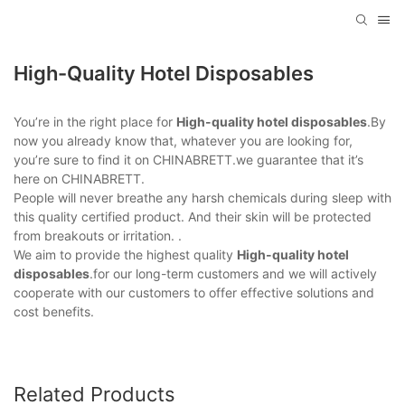
High-Quality Hotel Disposables
You’re in the right place for
High-quality hotel disposables
.By
now you already know that, whatever you are looking for,
you’re sure to find it on CHINABRETT.we guarantee that it’s
here on CHINABRETT.
People will never breathe any harsh chemicals during sleep with
this quality certified product. And their skin will be protected
from breakouts or irritation. .
We aim to provide the highest quality
High-quality hotel
disposables
.for our long-term customers and we will actively
cooperate with our customers to offer effective solutions and
cost benefits.
Related Products