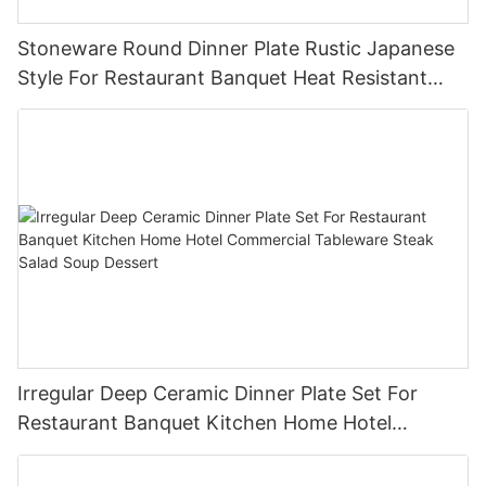
Stoneware Round Dinner Plate Rustic Japanese
Style For Restaurant Banquet Heat Resistant
Reusable Commercial Grade Tableware
Irregular Deep Ceramic Dinner Plate Set For
Restaurant Banquet Kitchen Home Hotel
Commercial Tableware Steak Salad Soup
Dessert