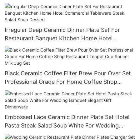
Reusable Commercial Grade Tableware
Irregular Deep Ceramic Dinner Plate Set For
Restaurant Banquet Kitchen Home Hotel
Commercial Tableware Steak Salad Soup Dessert
Black Ceramic Coffee Filter Brew Pour Over Set
Professional Grade For Home Coffee Shop
Restaurant Teapot Cup Saucer Milk Jug Set
Embossed Lace Ceramic Dinner Plate Set Hotel
Pasta Steak Salad Soup White For Wedding
Banquet Elegant Gift Dinnerware