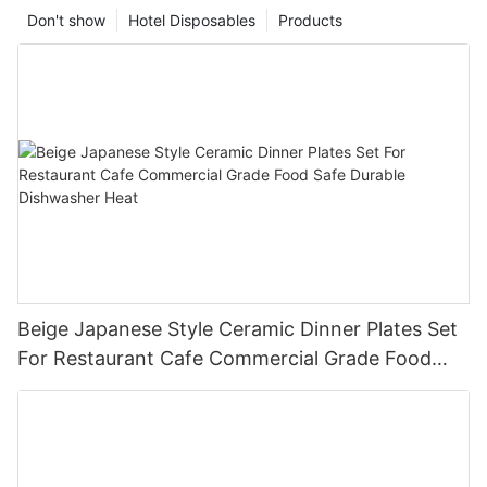
Don't show
Hotel Disposables
Products
Beige Japanese Style Ceramic Dinner Plates Set
For Restaurant Cafe Commercial Grade Food
Safe Durable Dishwasher Heat