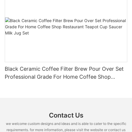
Black Ceramic Coffee Filter Brew Pour Over Set
Professional Grade For Home Coffee Shop
Restaurant Teapot Cup Saucer Milk Jug Set
Contact Us
we welcome custom designs and ideas and is able to cater to the specific
requirements. for more information, please visit the website or contact us