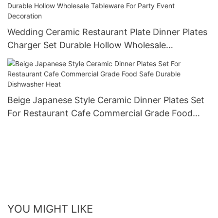
Wedding Ceramic Restaurant Plate Dinner Plates
Charger Set Durable Hollow Wholesale
Tableware For Party Event Decoration
Beige Japanese Style Ceramic Dinner Plates Set
For Restaurant Cafe Commercial Grade Food
Safe Durable Dishwasher Heat
YOU MIGHT LIKE