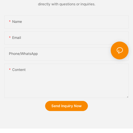
directly with questions or inquiries.
Name
Email
Phone/whatsApp
Content
Send Inquiry Now