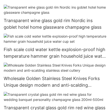
Transparent wine glass gold rim Nordic ins
goblet hotel home glassware champagne glass
Fish scale cold water kettle explosion-proof high
temperature hammer grain household juice water
cup set
Wholesale Golden Stainless Steel Knives Forks
Unique design modern and anti-scalding
stainless steel cutlery
Transparent crystal glass gold rim red wine glass