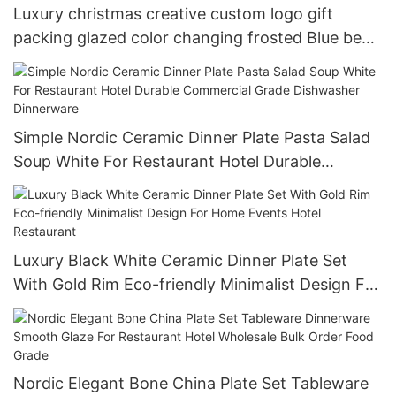
Luxury christmas creative custom logo gift
packing glazed color changing frosted Blue beer
cup 15oz
Simple Nordic Ceramic Dinner Plate Pasta Salad
Soup White For Restaurant Hotel Durable
Commercial Grade Dishwasher Dinnerware
Luxury Black White Ceramic Dinner Plate Set
With Gold Rim Eco-friendly Minimalist Design For
Home Events Hotel Restaurant
Nordic Elegant Bone China Plate Set Tableware