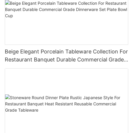
Beige Elegant Porcelain Tableware Collection For
Restaurant Banquet Durable Commercial Grade
Dinnerware Set Plate Bowl Cup