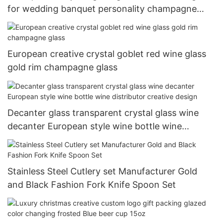
for wedding banquet personality champagne
glass 200ml-500ml
European creative crystal goblet red wine glass
gold rim champagne glass
Decanter glass transparent crystal glass wine
decanter European style wine bottle wine
distributor creative design
Stainless Steel Cutlery set Manufacturer Gold
and Black Fashion Fork Knife Spoon Set