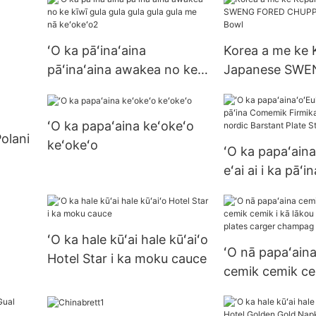
me Sarucer Set
ʻO ka pāʻinaʻaina
Korea a me ke 
pāʻinaʻaina awakea no ke
Japanese SWE
kīwī gula gula gula gula
CHUPP COPL B
gula me nā keʻokeʻo2
ʻO ka papaʻaina keʻokeʻo
Polani
keʻokeʻo
ʻO ka papaʻaina
eʻai ai i ka pā
Firmika Falte B
nordic Barstant
Streak Plate
ʻO ka hale kūʻai hale kūʻaiʻo
ʻO nā papaʻain
Hotel Star i ka moku cauce
cemik cemik ce
kā lākou mau p
plates carger 