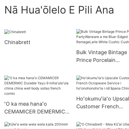
Nā Hua'ōlelo E Pili Ana
Chinabrett
Bulk Vintage Bintage
Prince Porcelain
PartyWarware a me B
Edged RemageLarle 
Cushic Cushic
Hoʻokumuʻiaʻo Upsca
ʻO ka mea hanaʻo
Customer French
CEMAMICER DEMERMIC
Ocropware Service i
Durable Yayu 9
hoʻonohonohoʻia i
inihaʻulaʻula china china