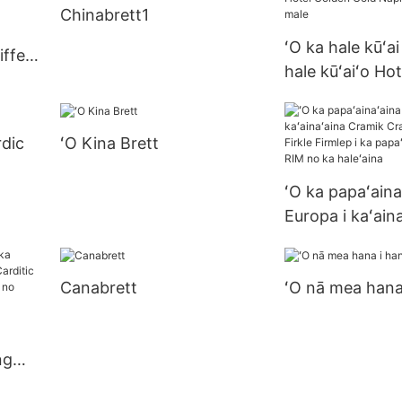
Chinabrett1
ʻO ka hale kūʻai
iffet
hale kūʻaiʻo Ho
Gold Napkin i nā
male
rdic
ʻO Kina Brett
ʻO ka papaʻaina
Europa i kaʻain
Cramik Cramik 
Firkle Firmlep i
Canabrett
ʻO nā mea hana 
papaʻaina me k
no ka haleʻaina
ng