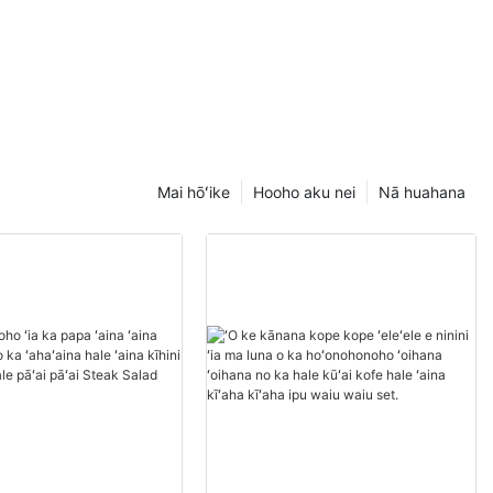
Mai hōʻike
Hooho aku nei
Nā huahana