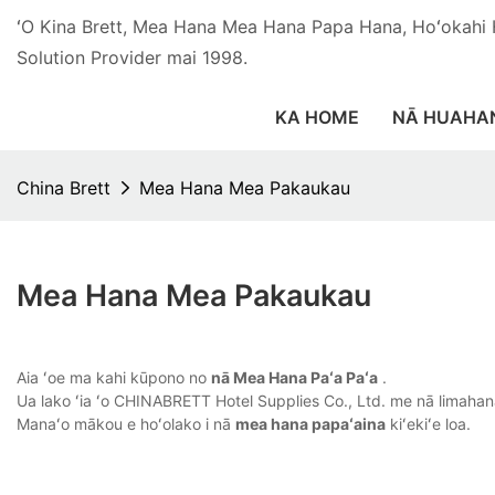
ʻO Kina Brett, Mea Hana Mea Hana Papa Hana, Hoʻokahi
Solution Provider mai 1998.
KA HOME
NĀ HUAHA
China Brett
Mea Hana Mea Pakaukau
Mea Hana Mea Pakaukau
Aia ʻoe ma kahi kūpono no
nā Mea Hana Paʻa Paʻa
.
Ua lako ʻia ʻo CHINABRETT Hotel Supplies Co., Ltd. me nā limahana 
Manaʻo mākou e hoʻolako i nā
mea hana papaʻaina
kiʻekiʻe loa.