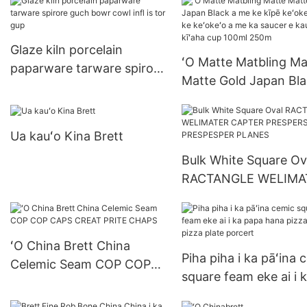
papaʻaina
Glaze kiln porcelain
ʻO Matte Matbling Ma
paparware tarware spirore
Matte Gold Japan Bla
guch bowr cowl infl is tor
me ke kīpē keʻokeʻo 
gup
ke keʻokeʻo a me ka
Ua kauʻo Kina Brett
saucer e kau i nā kīʻa
cup 100ml 250m
Bulk White Square Ov
RACTANGLE WELIMA
CAPTER PRESPERS
PRESPESPER PLANE
ʻO China Brett China
Piha piha i ka pāʻina 
Celemic Seam COP COP
square feam eke ai i 
CAPS CREAT PRITE
papa hana pizza pho
CHAPS