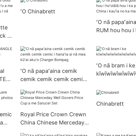
ʻO Chinabrett
ʻO nā papaʻaina
tte
RUM hou hou i 
ck a
hou i ka papaʻa
a me
China i kauʻia 
ha
ʻO nā bram i ke
al
ʻO nā papaʻaina cemik
kīwīwīwīwīwīwī
TER
cemik cemik cemik cemik
keʻokeʻo
cemic i hanaʻia ai nā mea
S
kūʻai akuʻo Charger
Chinabrett
Bompag
cemic
Royal Price Crown Crewn
ka
China Chinese Merceday
tos
Well Govers Price Cup a