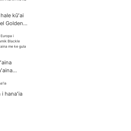
 hale kūʻai
tel Golden
 kiʻi no nā
ʻaina
aʻaina
Blackle
 ka
i hanaʻia
e gula RIM