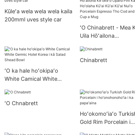
nā'āpana China
well body sollas french
Kūleʻa wela wela wela kaila
cormic
200mml uves style car
ʻO Chinabrett - Mea K
Uila Hōʻailona
Keʻokeʻo'Opard Pihi 
Hoʻolaha Kūʻai Kūʻai K
Chinabrett
Nuiʻo Porcelain Espre
Tho Cod and Mug Cu
ʻO ka hale hoʻokipaʻo
Mug
White Camical White
Germic Hotel Korea i kā
Salad Shead Bowl
ʻO Chnabrett
Hoʻokomoʻiaʻo Turkis
Gold Rim Porcelain i
hoʻonohonohoʻia i ka