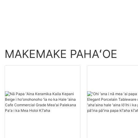
Carditic Flas Cartic c
me ke gula gula no
Amazon Cough Cup
MAKEMAKE PAHAʻOE