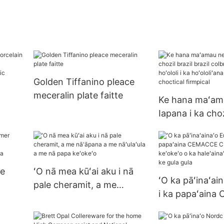
Golden Tiffanino pleace
meceralin plate faitte
Ke hana maʻama
Iapana i ka choz
lue-
brazil colbreata
White
hoʻololi i ka hoʻ
ka firmal chocti
firmpical
le
ʻO nā mea kūʻai aku i nā
ʻO ka pāʻinaʻai
pale cheramit, a me
i ka papaʻain
nā'āpana a me nāʻulaʻula a
CIMIKI a me ke
me nā papa keʻokeʻo
ka haleʻainaʻai