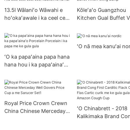
13.5l Wālaniʻo Wāwahi e
Kōleʻaʻo Guangzhou
hoʻokaʻawale i ka ceel ceel
Kitchen Gual Buffet V
ceel ceel flacket no nā hui
Felling Camp
ʻO nā mea kanuʻai no
ʻO ka papaʻaina papa hana
hana hou i ka papaʻainaʻo
Porcelain Porcelain i ka
papa me ke gula gula
Royal Price Crown Crewn
ʻO Chinabrett - 2018
China Chinese Merceday
Kalikimaka Brand Co
Well Govers Price Cup a
First Carditic Flack
me Sarucer Set1