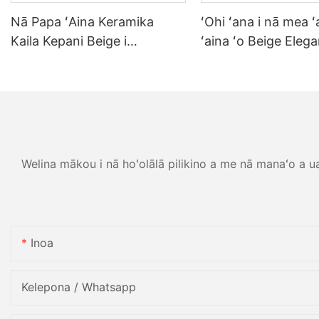
Nā Papa ʻAina Keramika
ʻOhi ʻana i nā mea ʻ
Kaila Kepani Beige i
ʻaina ʻo Beige Elega
hoʻonohonoho ʻia no ka Hale
Porcelain Tablewar
ʻaina Cafe Commercial
ʻahaʻaina hale ʻaina l
Grade Meaʻai Palekana Paʻa i
papa ʻaina pāʻina pā
ka Mea Holoi Kīʻaha
papa kīʻaha kīʻaha.
Welina mākou i nā hoʻolālā pilikino a me nā manaʻo a ua h
Inoa
Kelepona / Whatsapp