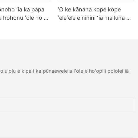
noho ʻia ka papa
ʻO ke kānana kope kope
na hohonu ʻole no ka
ʻeleʻele e ninini ʻia ma luna o
hale ʻaina kīhini
ka hoʻonohonoho ʻoihana
l hale pāʻai pāʻai
ʻoihana no ka hale kūʻai kofe
lad Soup Dessert
hale ʻaina kīʻaha kīʻaha ipu
waiu waiu set.
luʻolu e kipa i ka pūnaewele a iʻole e hoʻopili pololei iā