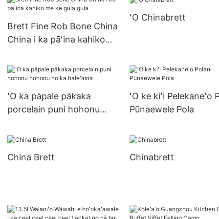
pizza plate porcert
ʻO Chinabrett
Brett Fine Rob Bone China
China i ka pāʻina kahiko
me ke gula gula
ʻO ka pāpale pākaka
ʻO ke kiʻi Pelekaneʻo 
porcelain puni hohonu
Pūnaewele Pola
hohonu no ka haleʻaina
China Brett
Chinabrett