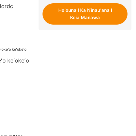
Nordc
Hoʻouna I Ka Nīnauʻana I
Kēia Manawa
ʻo keʻokeʻo