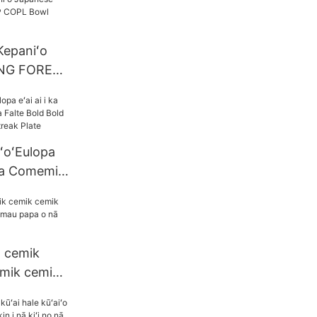
Kepaniʻo
NG FORED
owl Bowl
ʻoʻEulopa
ʻina Comemik
old Bold
 Plate
a cemik
mik cemik i
apa o nā
champag