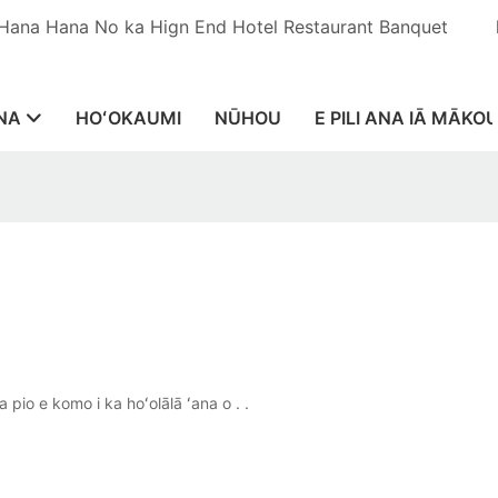
 Hana Hana No ka Hign End Hotel Restaurant Banquet
NA
HOʻOKAUMI
NŪHOU
E PILI ANA IĀ MĀKO
pio e komo i ka hoʻolālā ʻana o . .