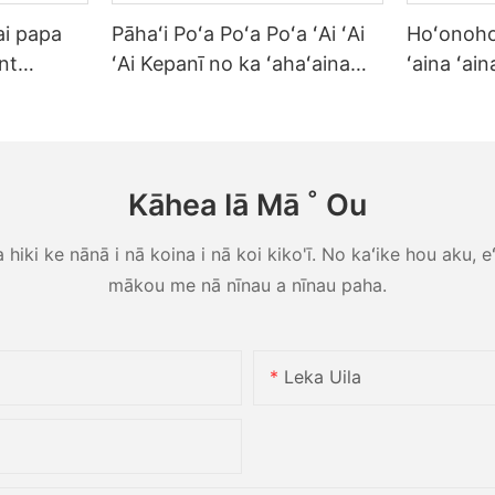
ai papa
Pāhaʻi Poʻa Poʻa Poʻa ʻAi ʻAi
Hoʻonoho
nt
ʻAi Kepanī no ka ʻahaʻaina
ʻaina ʻai
e no ka
ʻaina ʻAi ʻAi Heat Resisable
ʻahaʻaina 
ōʻihi i ka
Reusable Commercial Grade
home Hote
ʻina
Tableware
Steak Sa
Kāhea Iā Mā ˚ Ou
iki ke nānā i nā koina i nā koi kiko'ī. No kaʻike hou aku, eʻo
mākou me nā nīnau a nīnau paha.
Leka Uila