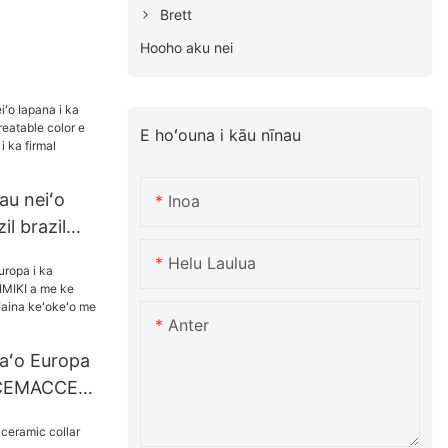
Brett
Hooho aku nei
E hoʻouna i kāu nīnau
u neiʻo
Inoa
il brazil
ble color e
Helu Laulua
ololiʻana i
cal
Anter
naʻo Europa
a CEMACCE
 keʻokeʻo o
na keʻokeʻo