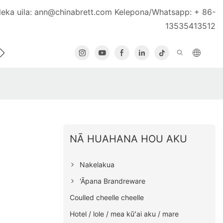
leka uila:
ann@chinabrett.com
Kelepona/Whatsapp: + 86-
13535413512
U
KĀHEA IĀ MĀ˚OU
NĀ HUAHANA HOU AKU
Nakelakua
'Āpana Brandreware
Coulled cheelle cheelle
Hotel / lole / mea kūʻai aku / mare