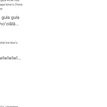
 gula gula
hoʻolālā
inaʻo China
no ka mare
wīwīwīwīwī