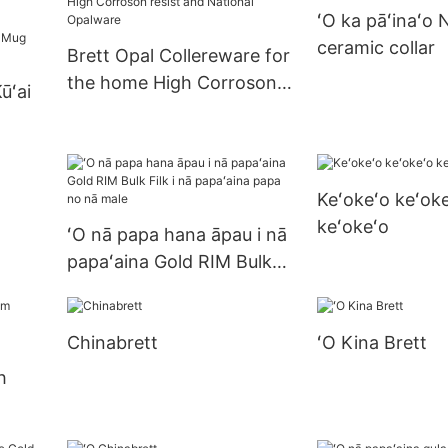
ʻO ka pāʻinaʻo 
me ke gula gula
ceramic collar
Brett Opal Collereware for
the home High Corroson
ūʻai
resist and National
Opalware
Ka
ūʻai
Keʻokeʻo keʻoke
sso
keʻokeʻo
p a
ʻO nā papa hana āpau i nā
papaʻaina Gold RIM Bulk
Filk i nā papaʻaina papa no
nā male
Chinabrett
ʻO Kina Brett
h