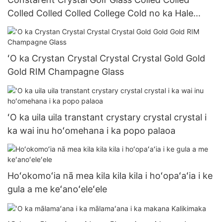
Colled Colled Colled College Cold no ka Hale
Kūʻai Kūʻai Kūʻai Kūʻai Kūʻai Kūʻai Kūʻai Kūʻai Kūʻai
Kūʻai ma 200MLL
ʻO ka Crystan Crystal Crystal Crystal Gold Gold
Gold RIM Champagne Glass
ʻO ka uila uila transtant crystary crystal crystal i
ka wai inu hoʻomehana i ka popo palaoa
Hoʻokomoʻia nā mea kila kila kila i hoʻopaʻaʻia i ke
gula a me keʻanoʻeleʻele