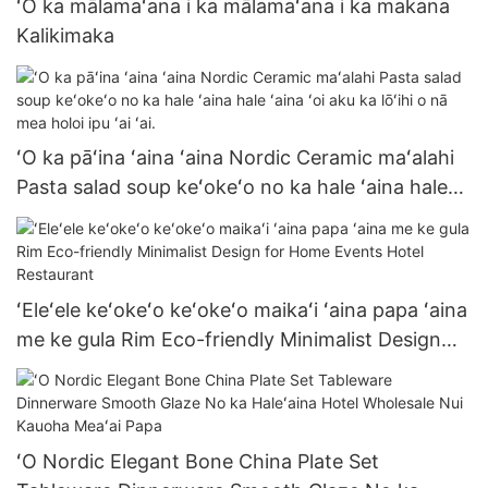
ʻO ka mālamaʻana i ka mālamaʻana i ka makana
Kalikimaka
ʻO ka pāʻina ʻaina ʻaina Nordic Ceramic maʻalahi
Pasta salad soup keʻokeʻo no ka hale ʻaina hale
ʻaina ʻoi aku ka lōʻihi o nā mea holoi ipu ʻai ʻai.
ʻEleʻele keʻokeʻo keʻokeʻo maikaʻi ʻaina papa ʻaina
me ke gula Rim Eco-friendly Minimalist Design
for Home Events Hotel Restaurant
ʻO Nordic Elegant Bone China Plate Set