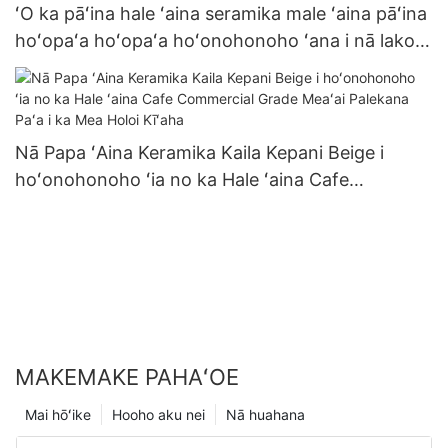
ʻO ka pāʻina hale ʻaina seramika male ʻaina pāʻina
hoʻopaʻa hoʻopaʻa hoʻonohonoho ʻana i nā lako
kīʻaha kūʻai nui ʻole no ka hoʻonani hanana pāʻina
Nā Papa ʻAina Keramika Kaila Kepani Beige i
hoʻonohonoho ʻia no ka Hale ʻaina Cafe
Commercial Grade Meaʻai Palekana Paʻa i ka Mea
Holoi Kīʻaha
MAKEMAKE PAHAʻOE
Mai hōʻike
Hooho aku nei
Nā huahana