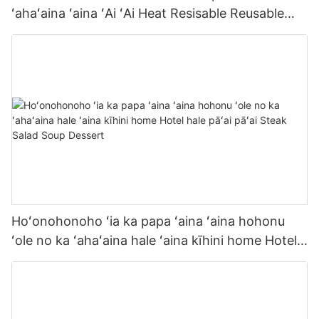
ʻahaʻaina ʻaina ʻAi ʻAi Heat Resisable Reusable
Commercial Grade Tableware
Hoʻonohonoho ʻia ka papa ʻaina ʻaina hohonu
ʻole no ka ʻahaʻaina hale ʻaina kīhini home Hotel
hale pāʻai pāʻai Steak Salad Soup Dessert