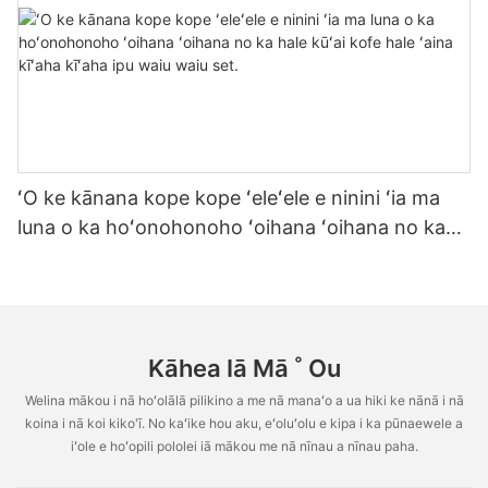
ʻO ke kānana kope kope ʻeleʻele e ninini ʻia ma
luna o ka hoʻonohonoho ʻoihana ʻoihana no ka
hale kūʻai kofe hale ʻaina kīʻaha kīʻaha ipu waiu
waiu set.
Kāhea Iā Mā ˚ Ou
Welina mākou i nā hoʻolālā pilikino a me nā manaʻo a ua hiki ke nānā i nā
koina i nā koi kiko'ī. No kaʻike hou aku, eʻoluʻolu e kipa i ka pūnaewele a
iʻole e hoʻopili pololei iā mākou me nā nīnau a nīnau paha.