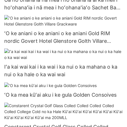
hoʻohanaʻia i nā mea i hoʻohanaʻiaʻo Sachet Bags
Ketchup
ʻO ke aniani o ke aniani o ke aniani Gold RIM
nordic Govert Hotel Glenstore Golth Villare
Grackware
Iʻa kai wai kai i ka wai i ka nui o ka mahana o ka
nui o ka hale o ka wai wai
ʻO ka mea kūʻai aku i ke gula Golden Consoives
Constarent Crystal Golf Glass Colled Colled