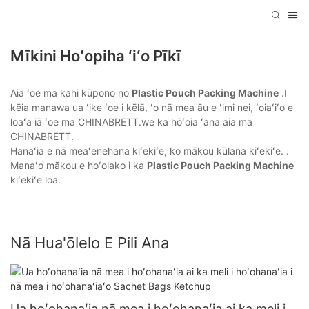
Mīkini Hoʻopiha ʻiʻo Pīkī
Aia ʻoe ma kahi kūpono no
Plastic Pouch Packing Machine
.I
kēia manawa ua ʻike ʻoe i kēlā, ʻo nā mea āu e ʻimi nei, ʻoiaʻiʻo e
loaʻa iā ʻoe ma CHINABRETT.we ka hōʻoia ʻana aia ma
CHINABRETT.
Hanaʻia e nā meaʻenehana kiʻekiʻe, ko mākou kūlana kiʻekiʻe. .
Manaʻo mākou e hoʻolako i ka
Plastic Pouch Packing Machine
kiʻekiʻe loa.
Nā Hua'ōlelo E Pili Ana
Ua hoʻohanaʻia nā mea i hoʻohanaʻia ai ka meli i