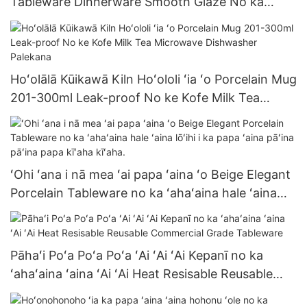
Tableware Dinnerware Smooth Glaze No ka
Haleʻaina Hotel Wholesale Nui Kauoha Meaʻai
Papa
Hoʻolālā Kūikawā Kiln Hoʻololi ʻia ʻo Porcelain Mug
201-300ml Leak-proof No ke Kofe Milk Tea
Microwave Dishwasher Palekana
ʻOhi ʻana i nā mea ʻai papa ʻaina ʻo Beige Elegant
Porcelain Tableware no ka ʻahaʻaina hale ʻaina
lōʻihi i ka papa ʻaina pāʻina pāʻina papa kīʻaha
kīʻaha.
Pāhaʻi Poʻa Poʻa Poʻa ʻAi ʻAi ʻAi Kepanī no ka
ʻahaʻaina ʻaina ʻAi ʻAi Heat Resisable Reusable
Commercial Grade Tableware