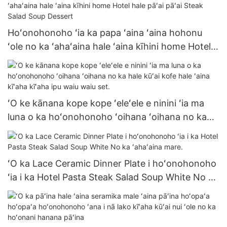
Hoʻonohonoho ʻia ka papa ʻaina ʻaina hohonu
ʻole no ka ʻahaʻaina hale ʻaina kīhini home Hotel
hale pāʻai pāʻai Steak Salad Soup Dessert
ʻO ke kānana kope kope ʻeleʻele e ninini ʻia ma
luna o ka hoʻonohonoho ʻoihana ʻoihana no ka
hale kūʻai kofe hale ʻaina kīʻaha kīʻaha ipu waiu
waiu set.
ʻO ka Lace Ceramic Dinner Plate i hoʻonohonoho
ʻia i ka Hotel Pasta Steak Salad Soup White No ka
ʻahaʻaina mare.