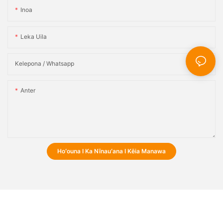
Inoa
Leka Uila
Kelepona / Whatsapp
Anter
Hoʻouna I Ka Nīnauʻana I Kēia Manawa