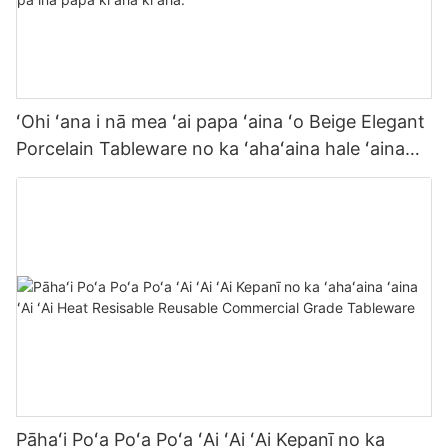
ʻOhi ʻana i nā mea ʻai papa ʻaina ʻo Beige Elegant
Porcelain Tableware no ka ʻahaʻaina hale ʻaina
lōʻihi i ka papa ʻaina pāʻina pāʻina papa kīʻaha
kīʻaha.
Pāhaʻi Poʻa Poʻa Poʻa ʻAi ʻAi ʻAi Kepanī no ka