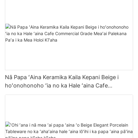
Nā Papa ʻAina Keramika Kaila Kepani Beige i
hoʻonohonoho ʻia no ka Hale ʻaina Cafe
Commercial Grade Meaʻai Palekana Paʻa i ka Mea
Holoi Kīʻaha