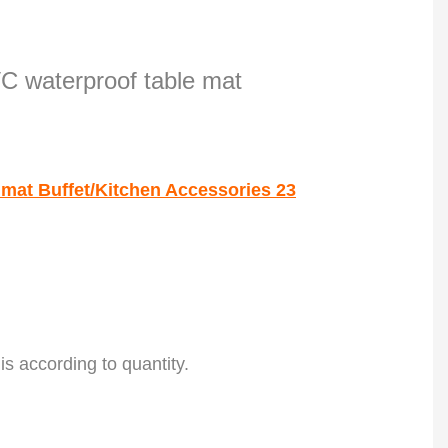
 is according to quantity.