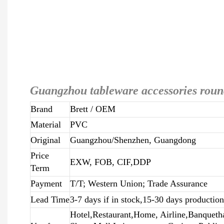
Guangzhou tableware accessories roun
Brand
Brett
/ OEM
Material
PVC
Original
Guangzhou/Shenzhen, Guangdong
Price
EXW, FOB, CIF,DDP
Term
Payment
T/T; Western Union; Trade Assurance
Lead Time
3-7 days if in stock,15-30 days productio
Hotel,Restaurant,Home, Airline,Banqueth