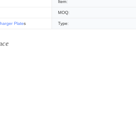
Item:
MOQ:
harger Plate
s
Type:
nce