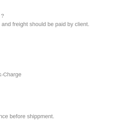
 ?
and freight should be paid by client.
k-
C
harge
nce before shippment.