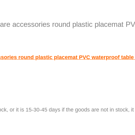
ock
,
or it is 15-30-45 days if the goods are not in stock, it