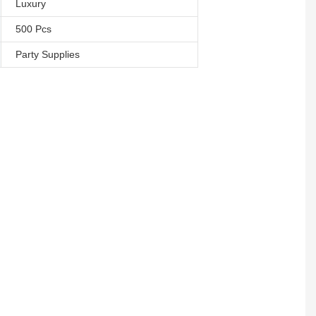
Luxury
500 Pcs
Party Supplies