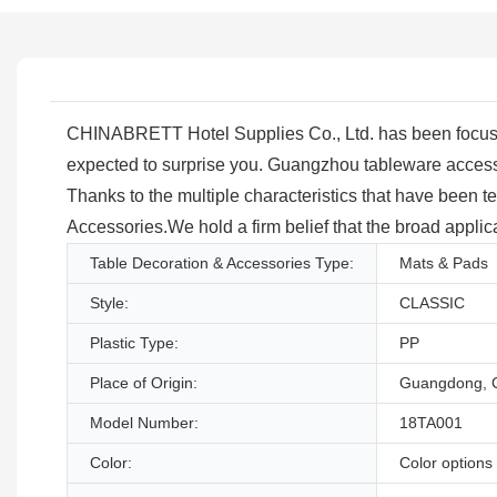
CHINABRETT Hotel Supplies Co., Ltd. has been focusing
expected to surprise you. Guangzhou tableware access
Thanks to the multiple characteristics that have been t
Accessories.We hold a firm belief that the broad applica
Table Decoration & Accessories Type:
Mats & Pads
Style:
CLASSIC
Plastic Type:
PP
Place of Origin:
Guangdong, 
Model Number:
18TA001
Color:
Color options