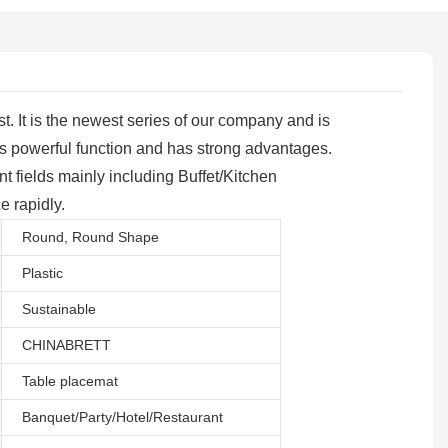
 It is the newest series of our company and is
s powerful function and has strong advantages.
t fields mainly including Buffet/Kitchen
e rapidly.
Round, Round Shape
Plastic
Sustainable
CHINABRETT
Table placemat
Banquet/Party/Hotel/Restaurant