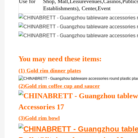
Use for
Shop, Mall,Leisurevenues,Casinos,Public
Establishments), Center,Event
You may need these items:
(1) Gold rim dinner plates
(2)Gold rim coffee cup and saucer
(3)Gold rim bowl