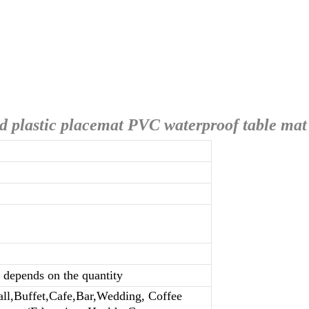
d plastic placemat PVC waterproof table mat
n depends on the quantity
all,Buffet,Cafe,Bar,Wedding, Coffee