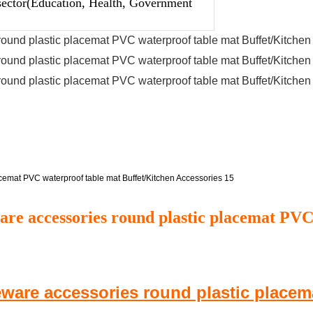
sector(Education, Health, Government