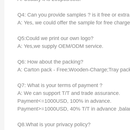
Q
4
:
Can
you provide samples ? is it free or extra
A: Yes, we could offer the sample for free charge
Q
5
:Could we print our own logo?
A: Yes,we supply OEM/ODM service.
Q
6
: How about the packing?
A: Carton pack -
F
ree;Wooden-
C
harge;Tray pac
Q
7
: What is your terms of payment ?
A:
We can support T/T and trade assurance.
Payment<=1000USD, 100% in advance.
Payment>=1000USD,
4
0% T/T in advance ,bala
Q8.
What is your privacy policy?