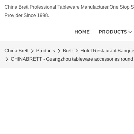
China Brett,Professional Tableware Manufacturer,One Stop S
Provider Since 1998.
HOME
PRODUCTS
China Brett
Products
Brett
Hotel Restaurant Banqu
CHINABRETT - Guangzhou tableware accessories round pla