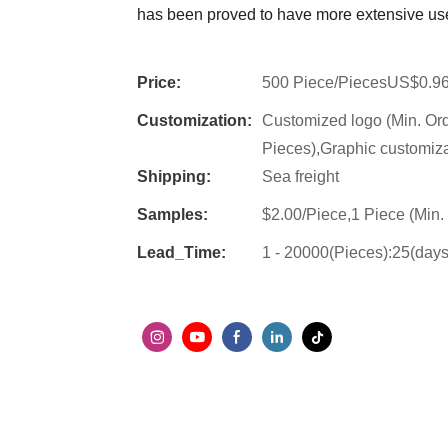
has been proved to have more extensive use
Price:
500 Piece/PiecesUS$0.9
Customization:
Customized logo (Min. Or
Pieces),Graphic customiza
Shipping:
Sea freight
Samples:
$2.00/Piece,1 Piece (Min.
Lead_Time:
1 - 20000(Pieces):25(day