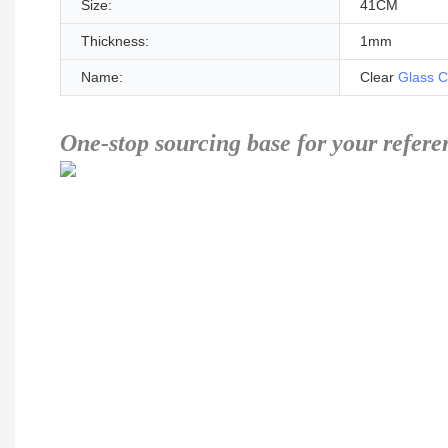
Size:
41CM
Thickness:
1mm
Name:
Clear
Glass C
One-stop sourcing base for your refere