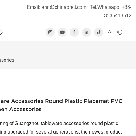
Email:
ann@chinabrett.com
Tel/Whatsapp: +86-
13535413512
S
ssories
re Accessories Round Plastic Placemat PVC
hen Accessories
uring of Guangzhou tableware accessories round plastic
ing upgraded for several generations, the newest product