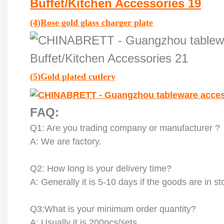
(4)
Rose gold glass charger plate
(5)
Gold plated cutlery
FAQ:
Q
1
: Are you trading company or manufacturer ?
A: We are factory.
Q
2
: How long is your delivery time?
A: Generally it is 5-10 days if the goods are in st
Q
3
:What is your minimum order quantity?
A: Usually it is 200pcs/sets.