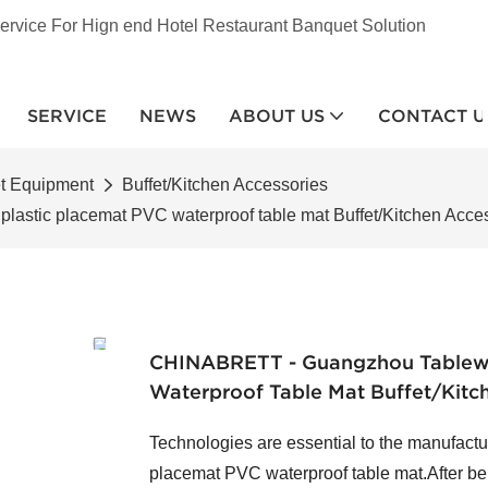
ervice For Hign end Hotel Restaurant Banquet Solution
SERVICE
NEWS
ABOUT US
CONTACT U
et Equipment
Buffet/Kitchen Accessories
stic placemat PVC waterproof table mat Buffet/Kitchen Acce
CHINABRETT - Guangzhou Tablewa
Waterproof Table Mat Buffet/Kitc
Technologies are essential to the manufact
placemat PVC waterproof table mat.After be