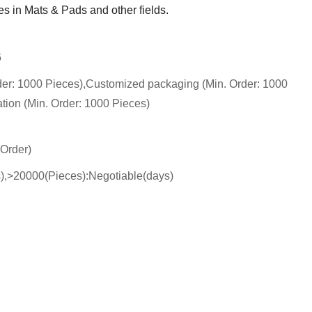
s in Mats & Pads and other fields.
6
der: 1000 Pieces),Customized packaging (Min. Order: 1000
tion (Min. Order: 1000 Pieces)
 Order)
s),>20000(Pieces):Negotiable(days)