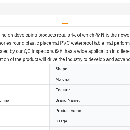
 on developing products regularly, of which 餐具 is the newest.
ories round plastic placemat PVC waterproof table mat perform
ested by our QC inspectors,餐具 has a wide application in differen
tion of the product will drive the industry to develop and advanc
Shape:
Material:
Feature:
China
Brand Name:
Product name:
Usage: