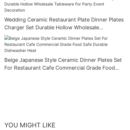
Wedding Ceramic Restaurant Plate Dinner Plates
Charger Set Durable Hollow Wholesale
Tableware For Party Event Decoration
Beige Japanese Style Ceramic Dinner Plates Set
For Restaurant Cafe Commercial Grade Food
Safe Durable Dishwasher Heat
YOU MIGHT LIKE