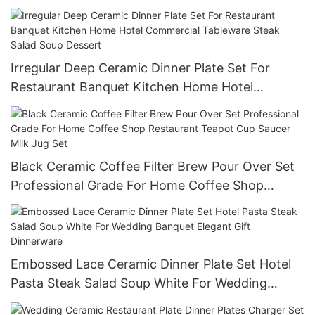
Reusable Commercial Grade Tableware
Irregular Deep Ceramic Dinner Plate Set For
Restaurant Banquet Kitchen Home Hotel
Commercial Tableware Steak Salad Soup Dessert
Black Ceramic Coffee Filter Brew Pour Over Set
Professional Grade For Home Coffee Shop
Restaurant Teapot Cup Saucer Milk Jug Set
Embossed Lace Ceramic Dinner Plate Set Hotel
Pasta Steak Salad Soup White For Wedding
Banquet Elegant Gift Dinnerware