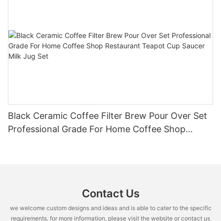
Black Ceramic Coffee Filter Brew Pour Over Set
Professional Grade For Home Coffee Shop
Restaurant Teapot Cup Saucer Milk Jug Set
Contact Us
we welcome custom designs and ideas and is able to cater to the specific
requirements. for more information, please visit the website or contact us