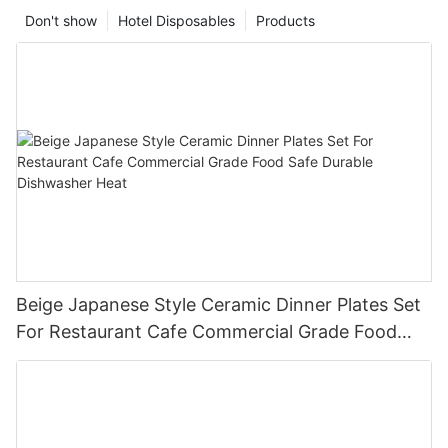
Don't show
Hotel Disposables
Products
Beige Japanese Style Ceramic Dinner Plates Set
For Restaurant Cafe Commercial Grade Food
Safe Durable Dishwasher Heat