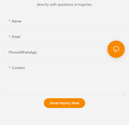
directly with questions or inquiries.
Name
Email
Phone/whatsApp
Content
Send Inquiry Now