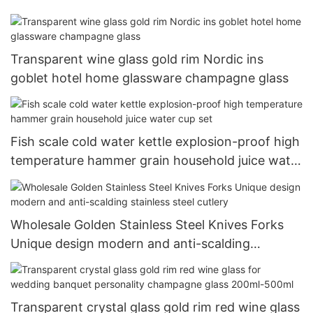
Transparent wine glass gold rim Nordic ins
goblet hotel home glassware champagne glass
Fish scale cold water kettle explosion-proof high
temperature hammer grain household juice water
cup set
Wholesale Golden Stainless Steel Knives Forks
Unique design modern and anti-scalding
stainless steel cutlery
Transparent crystal glass gold rim red wine glass