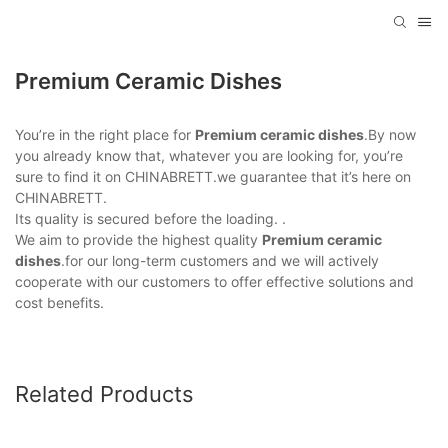
Premium Ceramic Dishes
You’re in the right place for
Premium ceramic dishes
.By now
you already know that, whatever you are looking for, you’re
sure to find it on CHINABRETT.we guarantee that it’s here on
CHINABRETT.
Its quality is secured before the loading. .
We aim to provide the highest quality
Premium ceramic
dishes
.for our long-term customers and we will actively
cooperate with our customers to offer effective solutions and
cost benefits.
Related Products