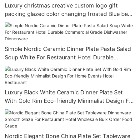
Luxury christmas creative custom logo gift
packing glazed color changing frosted Blue beer
cup 15oz
Simple Nordic Ceramic Dinner Plate Pasta Salad
Soup White For Restaurant Hotel Durable
Commercial Grade Dishwasher Dinnerware
Luxury Black White Ceramic Dinner Plate Set
With Gold Rim Eco-friendly Minimalist Design For
Home Events Hotel Restaurant
Nordic Elegant Bone China Plate Set Tableware