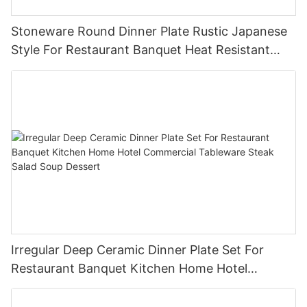
Stoneware Round Dinner Plate Rustic Japanese
Style For Restaurant Banquet Heat Resistant
Reusable Commercial Grade Tableware
Irregular Deep Ceramic Dinner Plate Set For
Restaurant Banquet Kitchen Home Hotel
Commercial Tableware Steak Salad Soup
Dessert