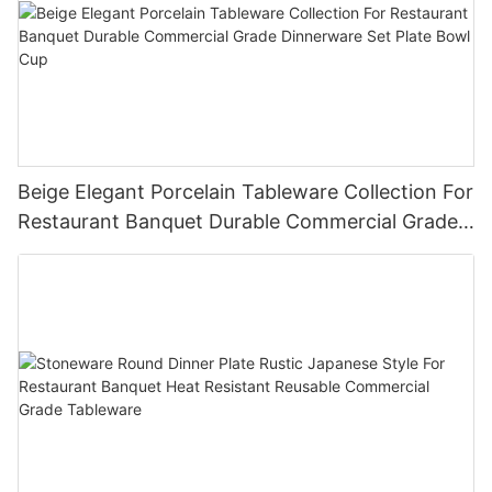
Beige Elegant Porcelain Tableware Collection For
Restaurant Banquet Durable Commercial Grade
Dinnerware Set Plate Bowl Cup