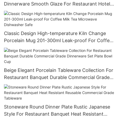
Dinnerware Smooth Glaze For Restaurant Hotel
Wholesale Bulk Order Food Grade
Classic Design High-temperature Kiln Change
Porcelain Mug 201-300ml Leak-proof For Coffee
Milk Tea Microwave Dishwasher Safe
Beige Elegant Porcelain Tableware Collection For
Restaurant Banquet Durable Commercial Grade
Dinnerware Set Plate Bowl Cup
Stoneware Round Dinner Plate Rustic Japanese
Style For Restaurant Banquet Heat Resistant