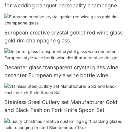
for wedding banquet personality champagne
glass 200ml-500ml
European creative crystal goblet red wine glass
gold rim champagne glass
Decanter glass transparent crystal glass wine
decanter European style wine bottle wine
distributor creative design
Stainless Steel Cutlery set Manufacturer Gold
and Black Fashion Fork Knife Spoon Set