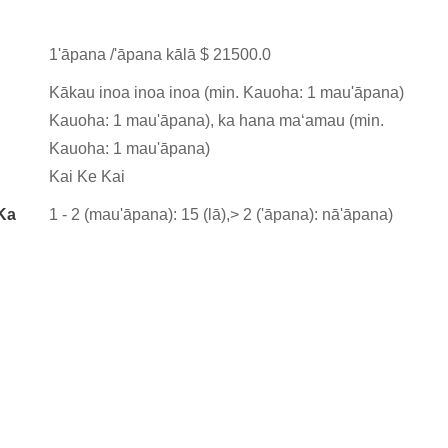
1'āpana /'āpana kālā $ 21500.0
Kākau inoa inoa inoa (min. Kauoha: 1 mau'āpana)
Kauoha: 1 mau'āpana), ka hana maʻamau (min.
Kauoha: 1 mau'āpana)
Kai Ke Kai
Ka
1 - 2 (mau'āpana): 15 (lā),> 2 ('āpana): nā'āpana)