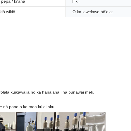
pepa / kīʻaha
Hiki:
kiō wikiō
ʻO ka lawelawe hōʻoia: