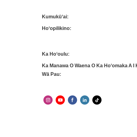
Kumukūʻai:
Hoʻopilikino:
Ka Hoʻoulu:
Ka Manawa O Waena O Ka Hoʻomaka A I 
Wā Pau: