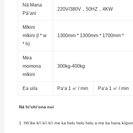
Nā Mana
220V/380V，50HZ，4KW
Pāʻani
Mīkini
mīkini (l * w
1300mm * 1300mm * 1700mm *
* h)
Mea
momona
300kg-400kg
mīkini
Ea uila
Paʻa 1 ㎥ / min
Paʻa 1 ㎥ / min