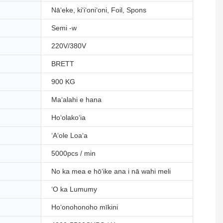
Nāʻeke, kiʻiʻoniʻoni, Foil, Spons
Semi -w
220V/380V
BRETT
900 KG
Maʻalahi e hana
Hoʻolakoʻia
ʻAʻole Loaʻa
5000pcs / min
No ka mea e hōʻike ana i nā wahi meli
ʻO ka Lumumy
Hoʻonohonoho mīkini