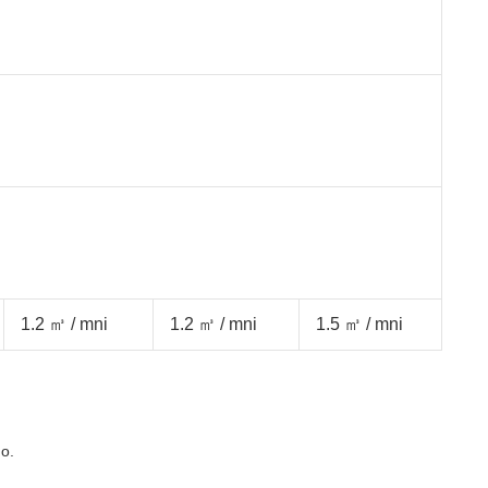
1.2 ㎥ / mni
1.2 ㎥ / mni
1.5 ㎥ / mni