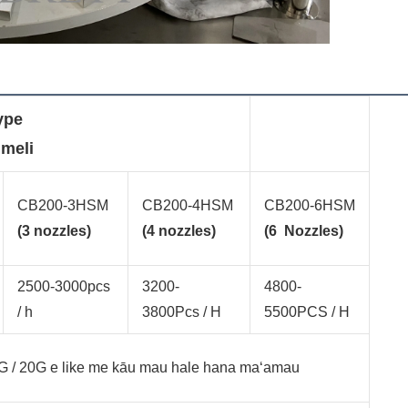
type
 meli
CB200-3HSM
CB200-4HSM
CB200-6HSM
(3 nozzles)
(4 nozzles)
(6 Nozzles)
2500-3000pcs
3200-
4800-
/ h
3800Pcs / H
5500PCS / H
20G / 20G e like me kāu mau hale hana maʻamau