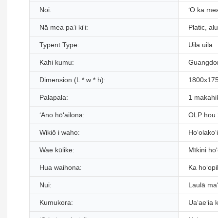
Noi:
ʻO ka mea
Nā mea paʻi kiʻi:
Platic, al
Typent Type:
Uila uila
Kahi kumu:
Guangdon
Dimension (L * w * h):
1800x17
Palapala:
1 makahi
ʻAno hōʻailona:
OLP hou
Wikiō i waho:
Hoʻolakoʻ
Wae kūlike:
Mīkini ho
Hua waihona:
Ka hoʻopih
Nui:
Laulā ma
Kumukora:
Uaʻaeʻia 