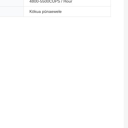
4800-5500CUPS / Hour
Kōkua pūnaewele