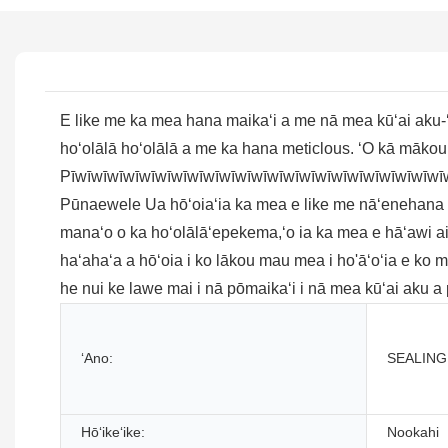
E like me ka mea hana maikaʻi a me nā mea kūʻai aku-ʻ
hoʻolālā hoʻolālā a me ka hana meticlous. ʻO kā mākou
Pīwīwīwīwīwīwīwīwīwīwīwīwīwīwīwīwīwīwīwīwīwīwīwī
Pūnaewele Ua hōʻoiaʻia ka mea e like me nāʻenehana kiʻek
manaʻo o ka hoʻolālāʻepekema,ʻo ia ka mea e hāʻawi a
haʻahaʻa a hōʻoia i ko lākou mau mea i ho'āʻoʻia e ko
he nui ke lawe mai i nā pōmaikaʻi i nā mea kūʻai aku a
ʻAno:
SEALING
Hōʻikeʻike:
Nookahi