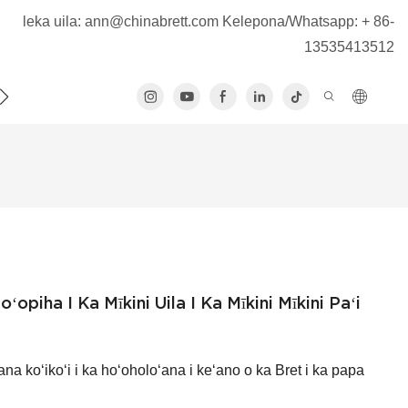
leka uila:
ann@chinabrett.com
Kelepona/Whatsapp: + 86-
13535413512
KOU
KĀHEA IĀ MĀ˚OU
ʻopiha I Ka Mīkini Uila I Ka Mīkini Mīkini Paʻi
ana koʻikoʻi i ka hoʻoholoʻana i keʻano o ka Bret i ka papa