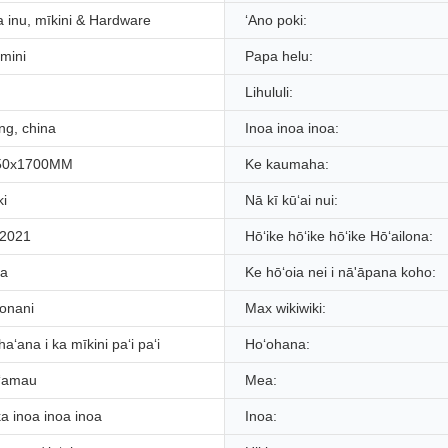
 inu, mīkini & Hardware
ʻAno poki:
umini
Papa helu:
Lihululi:
g, china
Inoa inoa inoa:
50x1700MM
Ke kaumaha:
ki
Nā kī kūʻai nui:
 2021
Hōʻike hōʻike hōʻike Hōʻailona:
ia
Ke hōʻoia nei i nā'āpana koho:
ʻonani
Max wikiwiki:
aʻana i ka mīkini paʻi paʻi
Hoʻohana:
ʻamau
Mea:
ka inoa inoa inoa
Inoa: