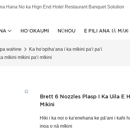
na Hana No ka Hign End Hotel Restaurant Banquet Solution
NA
HOʻOKAUMI
NŪHOU
E PILI ANA IĀ MĀ
apa wahine
Ka hoʻopihaʻana i ka mīkini paʻi paʻi
ka mīkini mīkini paʻi mīkini
Brett 6 Nozzles Plasp I Ka Uila E Ho
Mīkini
Hiki i ka noi o kaʻenehana ke pāʻani i kahi h
inoa o nā mīkini