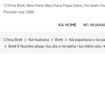
ʻO Kina Brett, Mea Hana Mea Hana Papa Hana, Hoʻokahi Ha
Provider mai 1998.
KA HOME
NĀ HUAHA
China Brett
Nā huahana
Brett
Nā papahana o nā p
Brett 6 Nozzles plasp i ka uila e hoʻopiha i ka mīkini uila i 