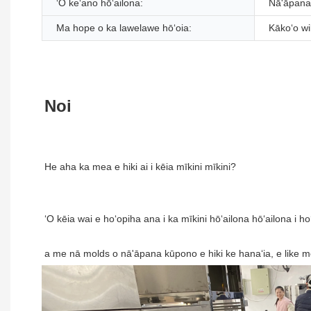
ʻO keʻano hōʻailona:
Nā'āpana 
Ma hope o ka lawelawe hōʻoia:
Kākoʻo wi