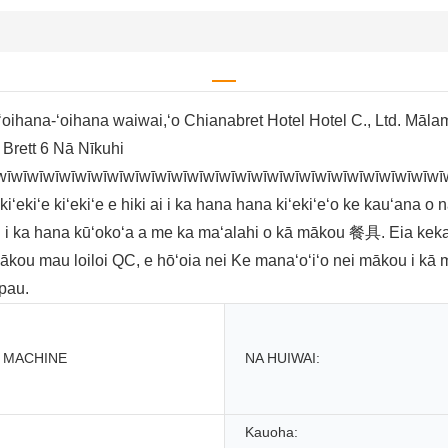
oihana-ʻoihana waiwai,ʻo Chianabret Hotel Hotel C., Ltd. Māla
 Brett 6 Nā Nīkuhi
wīwīwīwīwīwīwīwīwīwīwīwīwīwīwīwīwīwīwīwīwīwīwīwīwīwīwīwī
iʻe kiʻekiʻe e hiki ai i ka hana hana kiʻekiʻeʻo ke kauʻana o nā
i i ka hana kūʻokoʻa a me ka maʻalahi o kā mākou 餐具. Eia kek
 mākou mau loiloi QC, e hōʻoia nei Ke manaʻoʻiʻo nei mākou i kā
 pau.
 MACHINE
NA HUIWAI:
Kauoha: