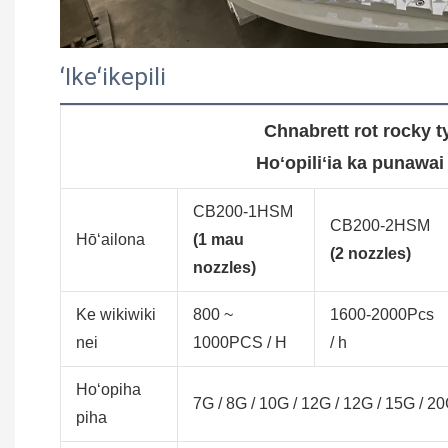
ʻIkeʻikepili
Chnabrett rot rocky 
Hoʻopiliʻia ka punawai
CB200-1HSM
CB200-2HSM
Hōʻailona
(1 mau
(2 nozzles)
nozzles)
Ke wikiwiki
800 ~
1600-2000Pcs
nei
1000PCS / H
/ h
Hoʻopiha
7G / 8G / 10G / 12G / 12G / 15G / 
piha