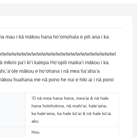
ma mau i kā mākou hana hoʻomohala e pili ana i ka
wīwīwīwīwīwīwīwīwīwīwīwīwīwīwīwīwīwīwīwīwīwīwīwī
 mīkini paʻi kiʻi kalepa Hoʻopili maikaʻi mākou i ka
ahi,ʻaʻole mākou e hoʻohana i nā mea haʻahaʻa
 mākou huahana me nā pono he nui e hiki ai i nā pono
ʻO nā mea hana hana, meaʻai & nā hale
hana holoholona, ​​nā mahiʻai, haleʻaina,
ka haleʻaina, ka hale kūʻai & nā hale kūʻai
aku
Hou